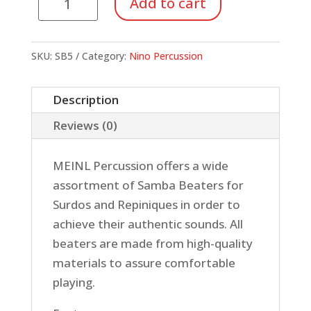
Add to cart
3"
SAMBA
BEATER,
SKU:
SB5
Category:
Nino Percussion
WOOD,
BUSHY
Description
FELT
Reviews (0)
BEATER
quantity
MEINL Percussion offers a wide
assortment of Samba Beaters for
Surdos and Repiniques in order to
achieve their authentic sounds. All
beaters are made from high-quality
materials to assure comfortable
playing.