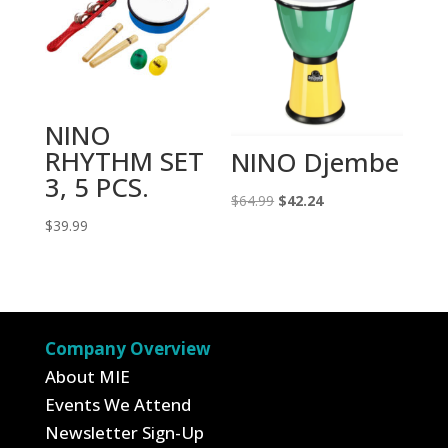
NINO
RHYTHM SET
NINO Djembe
3, 5 PCS.
Original
Current
$
64.99
$
42.24
$
39.99
price
price
was:
is:
$64.99.
$42.24.
Company Overview
About MIE
Events We Attend
Newsletter Sign-Up