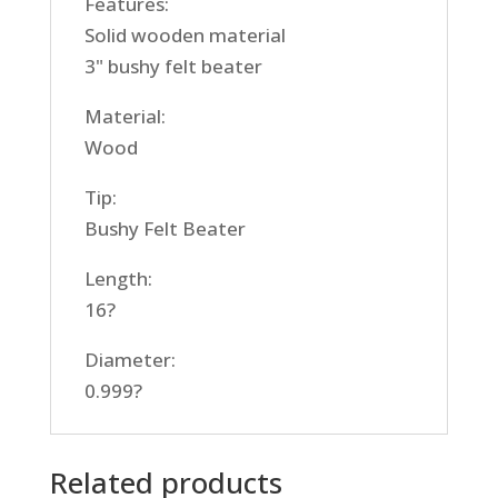
Features:
Solid wooden material
3" bushy felt beater
Material:
Wood
Tip:
Bushy Felt Beater
Length:
16?
Diameter:
0.999?
Related products