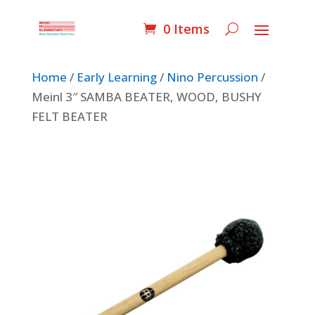
0 Items
Home
/
Early Learning
/
Nino Percussion
/
Meinl 3″ SAMBA BEATER, WOOD, BUSHY
FELT BEATER