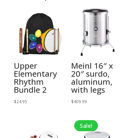
Upper
Meinl 16″ x
Elementary
20″ surdo,
Rhythm
aluminum,
Bundle 2
with legs
$
24.95
$
409.99
Sale!