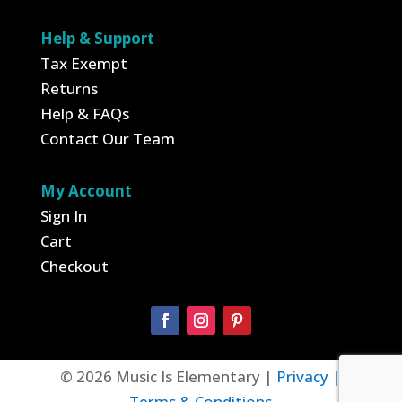
Help & Support
Tax Exempt
Returns
Help & FAQs
Contact Our Team
My Account
Sign In
Cart
Checkout
© 2026 Music Is Elementary |
Privacy |
Terms & Conditions