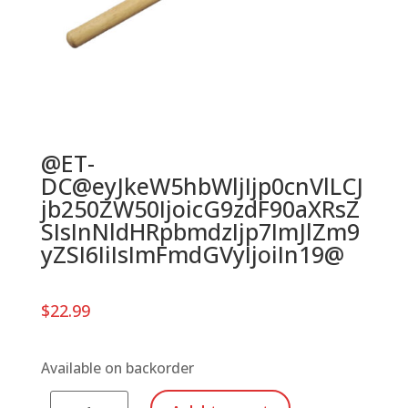
@ET-
DC@eyJkeW5hbWljIjp0cnVlLCJ
jb250ZW50IjoicG9zdF90aXRsZ
SIsInNldHRpbmdzIjp7ImJlZm9
yZSI6IiIsImFmdGVyIjoiIn19@
$
22.99
Available on backorder
Meinl