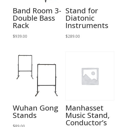
Band Room 3-
Stand for
Double Bass
Diatonic
Rack
Instruments
$
939.00
$
289.00
Wuhan Gong
Manhasset
Stands
Music Stand,
Conductor’s
$
89.00