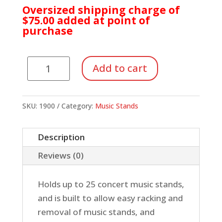
Oversized shipping charge of
$75.00 added at point of
purchase
Manhasset
Add to cart
Stand
Cart,
Holds
SKU:
1900
Category:
Music Stands
25
Stands
Description
quantity
Reviews (0)
Holds up to 25 concert music stands,
and is built to allow easy racking and
removal of music stands, and