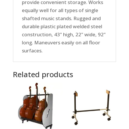
provide convenient storage. Works
equally well for all types of single
shafted music stands. Rugged and
durable plastic plated welded steel
construction, 43" high, 22" wide, 92"
long. Maneuvers easily on all floor
surfaces.
Related products