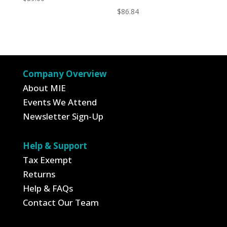
$
86.84
Company Overview
About MIE
Events We Attend
Newsletter Sign-Up
Help & Support
Tax Exempt
Returns
Help & FAQs
Contact Our Team