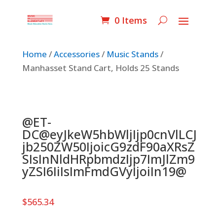
0 Items
Home
/
Accessories
/
Music Stands
/
Manhasset Stand Cart, Holds 25 Stands
@ET-
DC@eyJkeW5hbWljIjp0cnVlLCJ
jb250ZW50IjoicG9zdF90aXRsZ
SIsInNldHRpbmdzIjp7ImJlZm9
yZSI6IiIsImFmdGVyIjoiIn19@
$
565.34