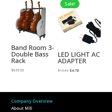
Sale!
$23.95.
$15.57.
Band Room 3-
Double Bass
LED LIGHT AC
Rack
ADAPTER
$
939.00
Original
Current
$
13.65
$
4.78
price
price
was:
is:
$13.65.
$4.78.
Company Overview
About MIE