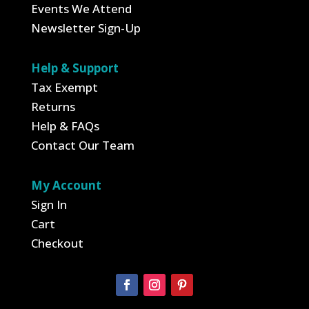
Events We Attend
Newsletter Sign-Up
Help & Support
Tax Exempt
Returns
Help & FAQs
Contact Our Team
My Account
Sign In
Cart
Checkout