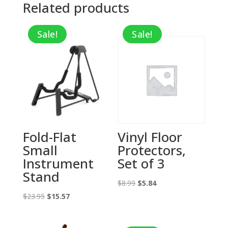
Related products
Sale!
Sale!
Fold-Flat
Vinyl Floor
Small
Protectors,
Instrument
Set of 3
Stand
Original
Current
$
8.99
$
5.84
Original
Current
price
price
$
23.95
$
15.57
price
price
was:
is:
was:
is:
$8.99.
$5.84.