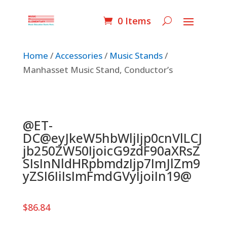
0 Items
Home
/
Accessories
/
Music Stands
/
Manhasset Music Stand, Conductor’s
@ET-
DC@eyJkeW5hbWljIjp0cnVlLCJ
jb250ZW50IjoicG9zdF90aXRsZ
SIsInNldHRpbmdzIjp7ImJlZm9
yZSI6IiIsImFmdGVyIjoiIn19@
$
86.84