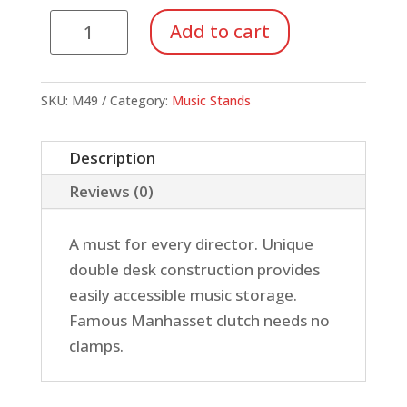
Manhasset
Add to cart
Music
Stand,
Conductor's
SKU:
M49
Category:
Music Stands
quantity
Description
Reviews (0)
A must for every director. Unique
double desk construction provides
easily accessible music storage.
Famous Manhasset clutch needs no
clamps.