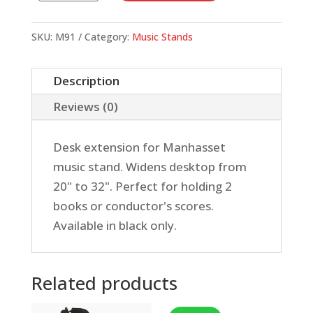
Out
Extension
SKU:
M91
Category:
Music Stands
quantity
Description
Reviews (0)
Desk extension for Manhasset
music stand. Widens desktop from
20" to 32". Perfect for holding 2
books or conductor's scores.
Available in black only.
Related products