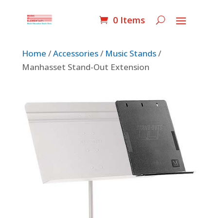
0 Items
Home
/
Accessories
/
Music Stands
/
Manhasset Stand-Out Extension