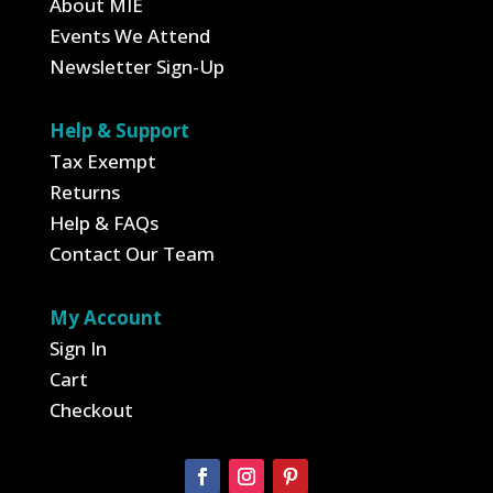
About MIE
Events We Attend
Newsletter Sign-Up
Help & Support
Tax Exempt
Returns
Help & FAQs
Contact Our Team
My Account
Sign In
Cart
Checkout