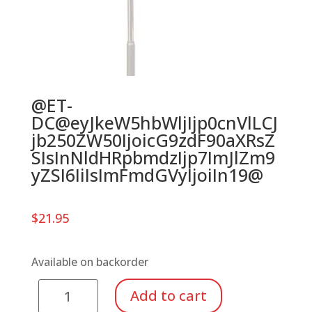
@ET-
DC@eyJkeW5hbWljIjp0cnVlLCJ
jb250ZW50IjoicG9zdF90aXRsZ
SIsInNldHRpbmdzIjp7ImJlZm9
yZSI6IiIsImFmdGVyIjoiIn19@
$
21.95
Available on backorder
Manhasset
Add to cart
Stand-