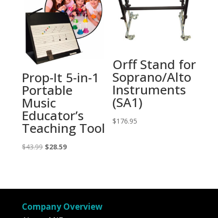
Orff Stand for
Soprano/Alto
Prop-It 5-in-1
Instruments
Portable
(SA1)
Music
Educator’s
$
176.95
Teaching Tool
Original
Current
$
43.99
$
28.59
price
price
was:
is:
$43.99.
$28.59.
Company Overview