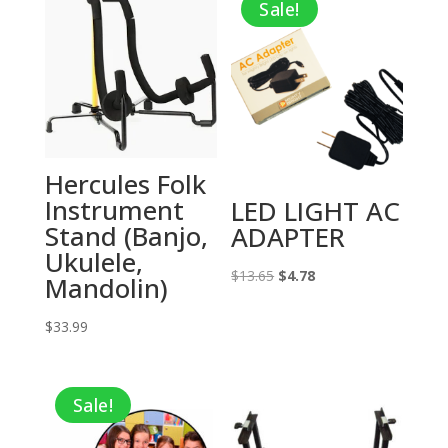
Sale!
Hercules Folk
Instrument
LED LIGHT AC
Stand (Banjo,
ADAPTER
Ukulele,
Original
Current
$
13.65
$
4.78
Mandolin)
price
price
$
33.99
was:
is:
$13.65.
$4.78.
Sale!