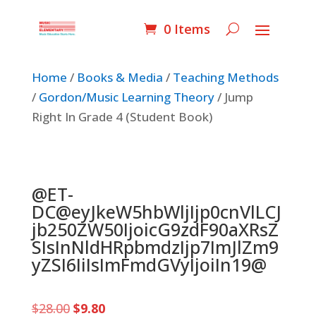
0 Items
Home
/
Books & Media
/
Teaching Methods
/
Gordon/Music Learning Theory
/ Jump
Right In Grade 4 (Student Book)
@ET-
DC@eyJkeW5hbWljIjp0cnVlLCJ
jb250ZW50IjoicG9zdF90aXRsZ
SIsInNldHRpbmdzIjp7ImJlZm9
yZSI6IiIsImFmdGVyIjoiIn19@
Original
Current
$
28.00
$
9.80