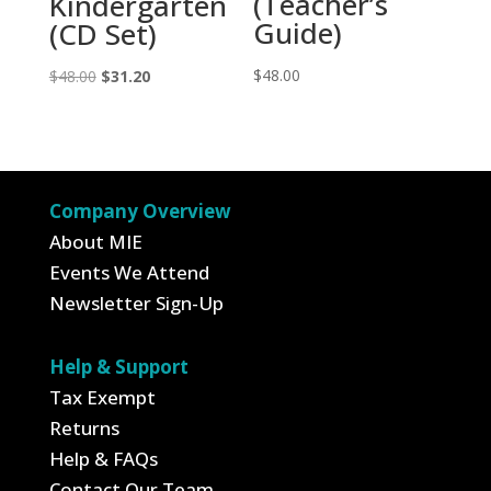
(Teacher’s
Kindergarten
Guide)
(CD Set)
Original
Current
$
48.00
$
48.00
$
31.20
price
price
was:
is:
$48.00.
$31.20.
Company Overview
About MIE
Events We Attend
Newsletter Sign-Up
Help & Support
Tax Exempt
Returns
Help & FAQs
Contact Our Team