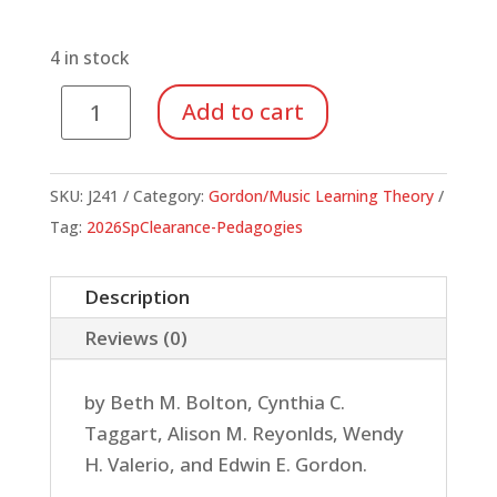
price
price
was:
is:
$28.00.
$9.80.
4 in stock
Jump
Add to cart
Right
In
Grade
SKU:
J241
Category:
Gordon/Music Learning Theory
4
Tag:
2026SpClearance-Pedagogies
(Student
Book)
Description
quantity
Reviews (0)
by Beth M. Bolton, Cynthia C.
Taggart, Alison M. Reyonlds, Wendy
H. Valerio, and Edwin E. Gordon.