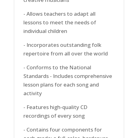
- Allows teachers to adapt all
lessons to meet the needs of
individual children
- Incorporates outstanding folk
repertoire from all over the world
- Conforms to the National
Standards - Includes comprehensive
lesson plans for each song and
activity
- Features high-quality CD
recordings of every song
- Contains four components for