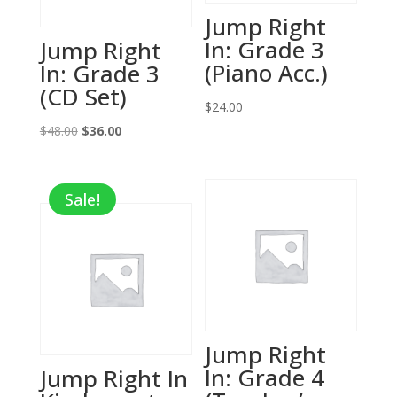
Jump Right
In: Grade 3
Jump Right
(Piano Acc.)
In: Grade 3
(CD Set)
$
24.00
Original
Current
$
48.00
$
36.00
price
price
was:
is:
Sale!
$48.00.
$36.00.
Jump Right
In: Grade 4
Jump Right In