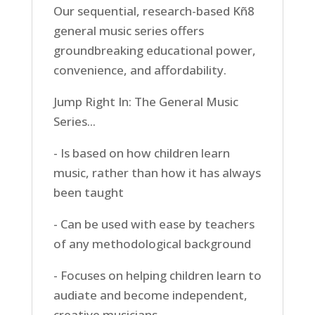
Our sequential, research-based Kñ8
general music series offers
groundbreaking educational power,
convenience, and affordability.
Jump Right In: The General Music
Series...
- Is based on how children learn
music, rather than how it has always
been taught
- Can be used with ease by teachers
of any methodological background
- Focuses on helping children learn to
audiate and become independent,
creative musicians