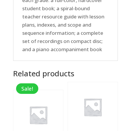
each grade: a full-color, hardcover
student book; a spiral-bound
teacher resource guide with lesson
plans, indexes, and scope and
sequence information; a complete
set of recordings on compact disc;
and a piano accompaniment book
Related products
Sale!