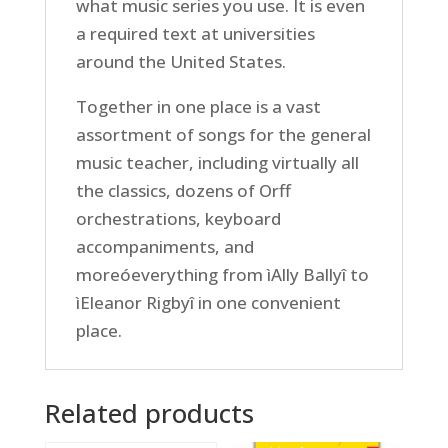
what music series you use. It is even
a required text at universities
around the United States.
Together in one place is a vast
assortment of songs for the general
music teacher, including virtually all
the classics, dozens of Orff
orchestrations, keyboard
accompaniments, and
moreóeverything from ìAlly Ballyî to
ìEleanor Rigbyî in one convenient
place.
Related products