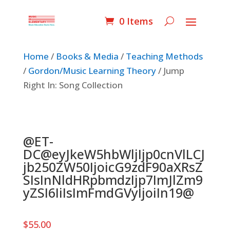
0 Items
Home
/
Books & Media
/
Teaching Methods
/
Gordon/Music Learning Theory
/ Jump
Right In: Song Collection
@ET-
DC@eyJkeW5hbWljIjp0cnVlLCJ
jb250ZW50IjoicG9zdF90aXRsZ
SIsInNldHRpbmdzIjp7ImJlZm9
yZSI6IiIsImFmdGVyIjoiIn19@
$
55.00