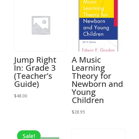
Jump Right
A Music
In: Grade 3
Learning
(Teacher’s
Theory for
Guide)
Newborn and
Young
$
48.00
Children
$
28.95
Sale!