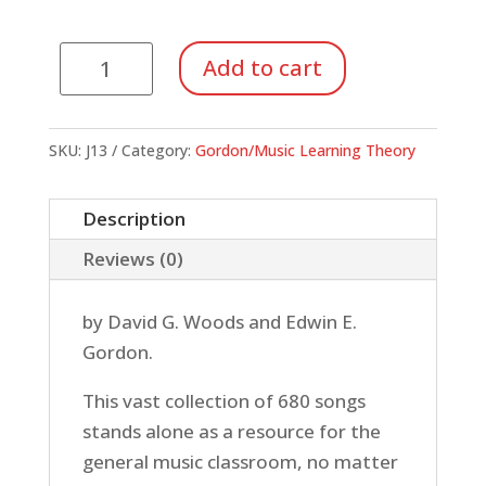
Jump
Add to cart
Right
In:
Song
SKU:
J13
Category:
Gordon/Music Learning Theory
Collection
quantity
Description
Reviews (0)
by David G. Woods and Edwin E.
Gordon.
This vast collection of 680 songs
stands alone as a resource for the
general music classroom, no matter