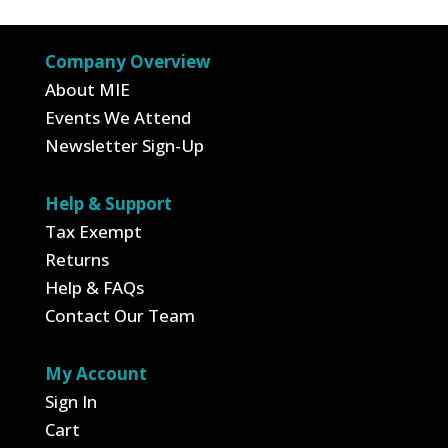
$24.95.
$8.73.
Company Overview
About MIE
Events We Attend
Newsletter Sign-Up
Help & Support
Tax Exempt
Returns
Help & FAQs
Contact Our Team
My Account
Sign In
Cart