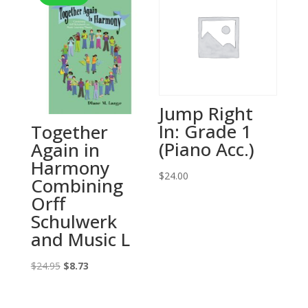
Jump Right
In: Grade 1
Together
(Piano Acc.)
Again in
Harmony
$
24.00
Combining
Orff
Schulwerk
and Music L
Original
Current
$
24.95
$
8.73
price
price
was:
is: