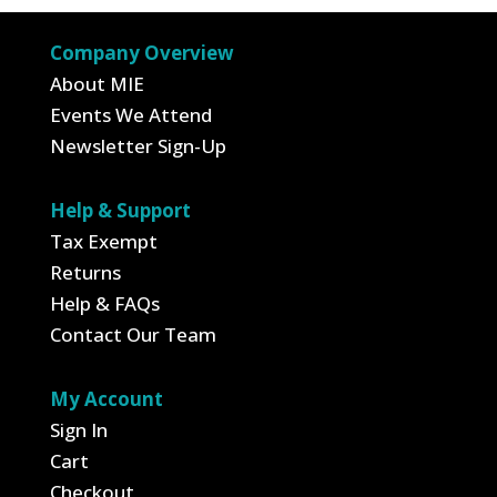
through
$49.50
$7.99
Company Overview
About MIE
Events We Attend
Newsletter Sign-Up
Help & Support
Tax Exempt
Returns
Help & FAQs
Contact Our Team
My Account
Sign In
Cart
Checkout