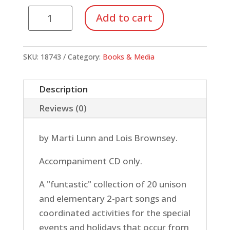
Here
Add to cart
Comes
the
New
SKU:
18743
Category:
Books & Media
Year!
(CD)
Description
quantity
Reviews (0)
by Marti Lunn and Lois Brownsey.
Accompaniment CD only.
A "funtastic" collection of 20 unison
and elementary 2-part songs and
coordinated activities for the special
events and holidays that occur from