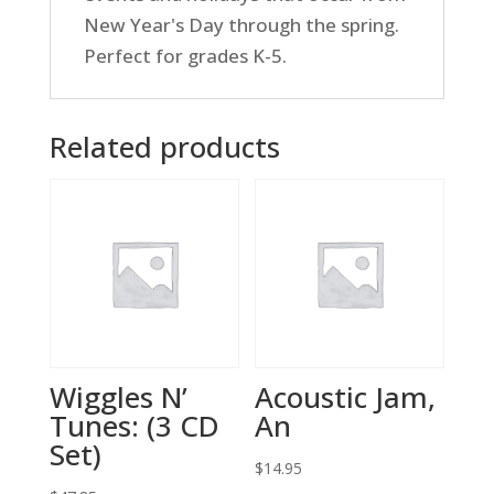
New Year's Day through the spring.
Perfect for grades K-5.
Related products
Wiggles N’
Acoustic Jam,
Tunes: (3 CD
An
Set)
$
14.95