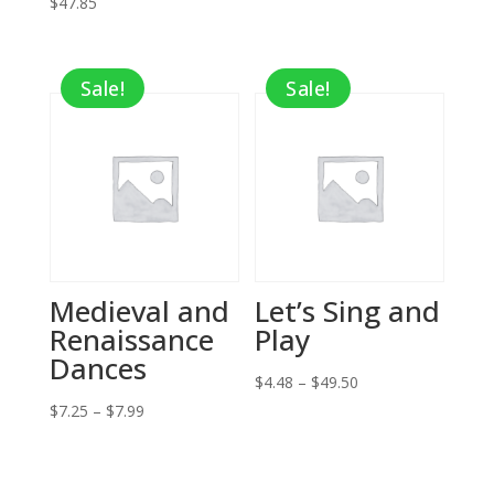
$
47.85
Sale!
Sale!
Medieval and
Let’s Sing and
Renaissance
Play
Dances
Price
$
4.48
–
$
49.50
Price
range:
$
7.25
–
$
7.99
range:
$4.48
$7.25
through