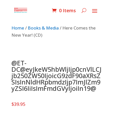
0 Items
Home
/
Books & Media
/ Here Comes the
New Year! (CD)
@ET-
DC@eyJkeW5hbWljIjp0cnVlLCJ
jb250ZW50IjoicG9zdF90aXRsZ
SIsInNldHRpbmdzIjp7ImJlZm9
yZSI6IiIsImFmdGVyIjoiIn19@
$
39.95