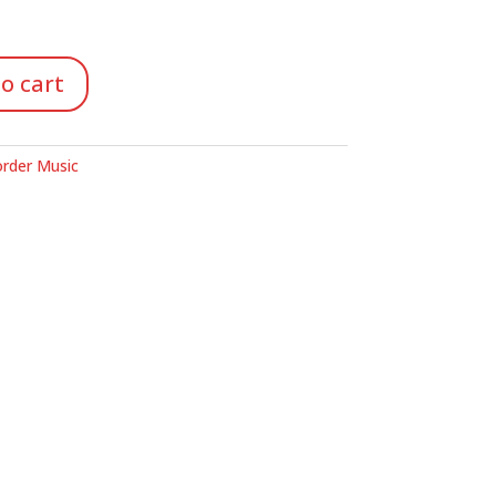
o cart
rder Music