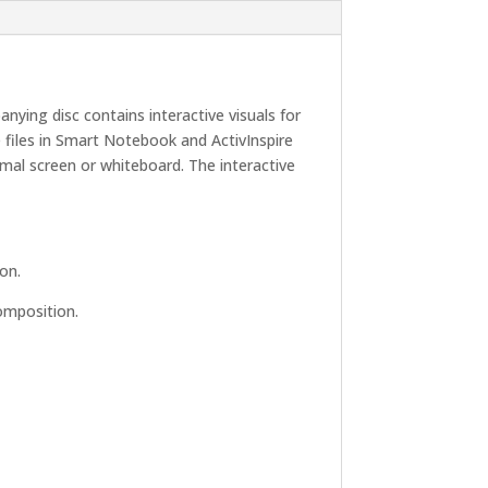
ying disc contains interactive visuals for
files in Smart Notebook and ActivInspire
mal screen or whiteboard. The interactive
on.
omposition.