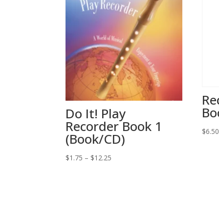
Re
Bo
Do It! Play
Recorder Book 1
$
6.5
(Book/CD)
Price
$
1.75
–
$
12.25
range:
$1.75
through
$12.25