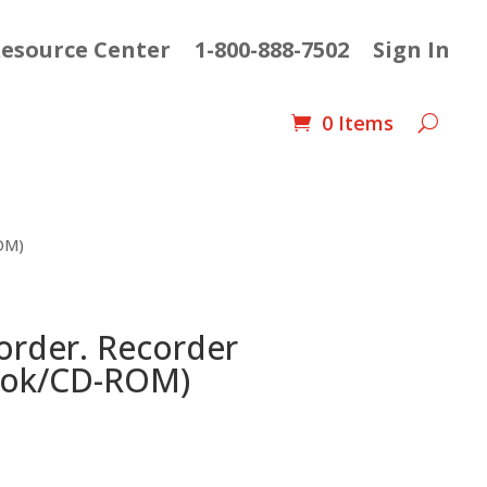
esource Center
1-800-888-7502
Sign In
0 Items
ROM)
order. Recorder
ook/CD-ROM)