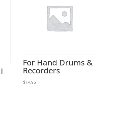
For Hand Drums &
Recorders
I
$
14.95