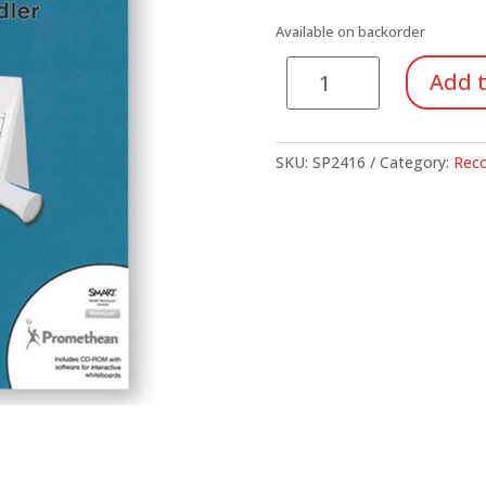
Available on backorder
Everyday
Add t
Recorder.
Recorder
Everyday!
SKU:
SP2416
Category:
Reco
(Book/CD-
ROM)
quantity