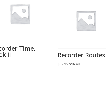
corder Time,
ok II
Recorder Routes 
0
Original
Current
$
32.95
$
16.48
price
price
was:
is:
$32.95.
$16.48.