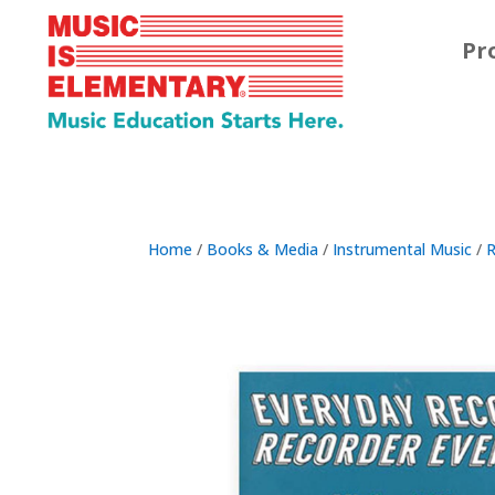
Pr
Home
/
Books & Media
/
Instrumental Music
/
R