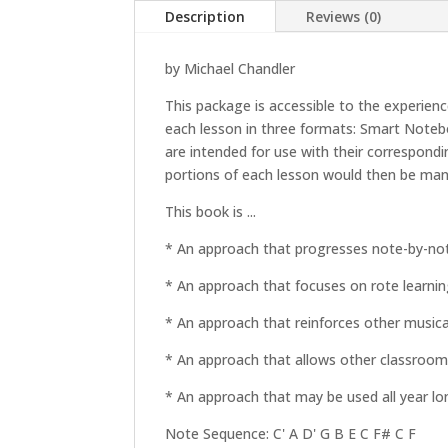
Description
Reviews (0)
by Michael Chandler
This package is accessible to the experien
each lesson in three formats: Smart Noteb
are intended for use with their correspond
portions of each lesson would then be man
This book is ...
* An approach that progresses note-by-not
* An approach that focuses on rote learnin
* An approach that reinforces other musical 
* An approach that allows other classroom a
* An approach that may be used all year lo
Note Sequence: C' A D' G B E C F# C F