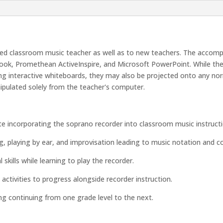
ced classroom music teacher as well as to new teachers. The accompan
ook, Promethean ActiveInspire, and Microsoft PowerPoint. While the 
ing interactive whiteboards, they may also be projected onto any nor
ipulated solely from the teacher's computer.
e incorporating the soprano recorder into classroom music instructi
g, playing by ear, and improvisation leading to music notation and c
skills while learning to play the recorder.
ctivities to progress alongside recorder instruction.
ng continuing from one grade level to the next.