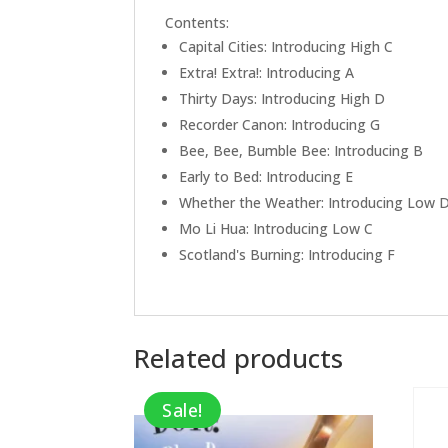
Contents:
Capital Cities: Introducing High C
Extra! Extra!: Introducing A
Thirty Days: Introducing High D
Recorder Canon: Introducing G
Bee, Bee, Bumble Bee: Introducing B
Early to Bed: Introducing E
Whether the Weather: Introducing Low 
Mo Li Hua: Introducing Low C
Scotland's Burning: Introducing F
Related products
Sale!