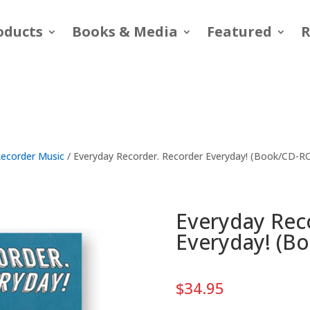
oducts
Books & Media
Featured
R
ecorder Music
/ Everyday Recorder. Recorder Everyday! (Book/CD-
Everyday Rec
Everyday! (B
$
34.95