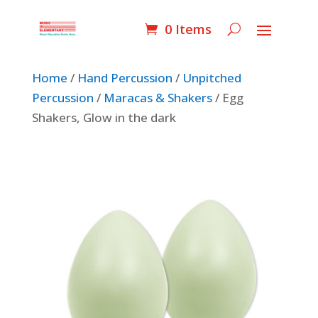
0 Items
Home
/
Hand Percussion
/
Unpitched
Percussion
/
Maracas & Shakers
/ Egg
Shakers, Glow in the dark