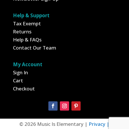
Help & Support
Tax Exempt
Returns
Help & FAQs
Contact Our Team
My Account
Sign In
Cart
Checkout
© 2026 Music Is Elementary |
Privacy |