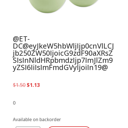
@ET-
DC@eyJkeW5hbWljIjp0cnVlLCJ
jb250ZW50IjoicG9zdF90aXRsZ
SIsInNldHRpbmdzIjp7ImJlZm9
yZSI6IiIsImFmdGVyIjoiIn19@
Original
Current
$
1.50
$
1.13
price
price
was:
is:
$1.50.
$1.13.
0
Available on backorder