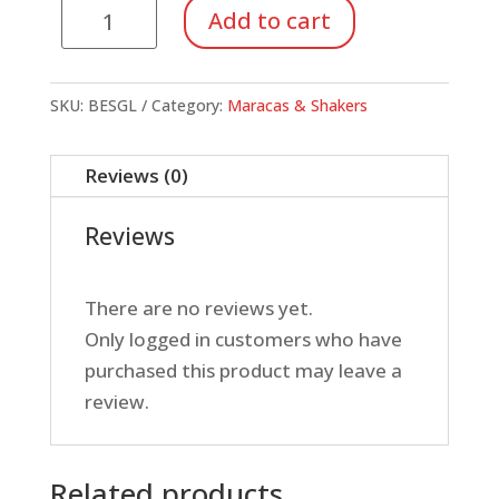
Egg
Add to cart
Shakers,
Glow
in
SKU:
BESGL
Category:
Maracas & Shakers
the
dark
Reviews (0)
quantity
Reviews
There are no reviews yet.
Only logged in customers who have
purchased this product may leave a
review.
Related products