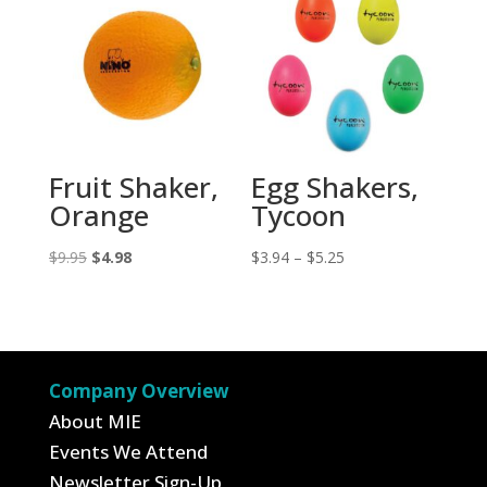
Fruit Shaker,
Egg Shakers,
Orange
Tycoon
Original
Current
Price
$
9.95
$
4.98
$
3.94
–
$
5.25
price
price
range:
was:
is:
$3.94
$9.95.
$4.98.
through
$5.25
Company Overview
About MIE
Events We Attend
Newsletter Sign-Up