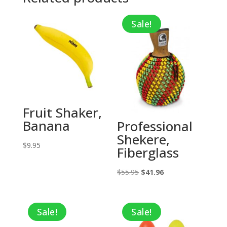
Sale!
Fruit Shaker,
Banana
Professional
Shekere,
$
9.95
Fiberglass
Original
Current
$
55.95
$
41.96
price
price
was:
is:
Sale!
Sale!
$55.95.
$41.96.