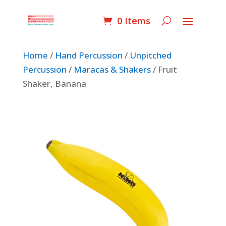
0 Items
Home
/
Hand Percussion
/
Unpitched
Percussion
/
Maracas & Shakers
/ Fruit
Shaker, Banana