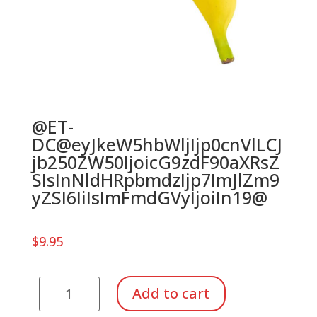
@ET-
DC@eyJkeW5hbWljIjp0cnVlLCJ
jb250ZW50IjoicG9zdF90aXRsZ
SIsInNldHRpbmdzIjp7ImJlZm9
yZSI6IiIsImFmdGVyIjoiIn19@
$
9.95
Fruit
Add to cart
Shaker,