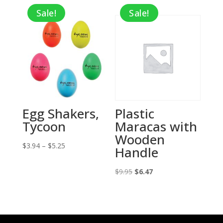
Sale!
Sale!
Egg Shakers,
Plastic
Tycoon
Maracas with
Wooden
Price
$
3.94
–
$
5.25
Handle
range:
$3.94
Original
Current
$
9.95
$
6.47
through
price
price
$5.25
was:
is:
$9.95.
$6.47.