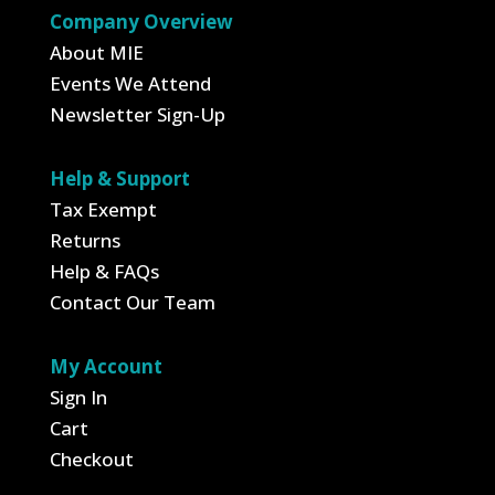
Company Overview
About MIE
Events We Attend
Newsletter Sign-Up
Help & Support
Tax Exempt
Returns
Help & FAQs
Contact Our Team
My Account
Sign In
Cart
Checkout