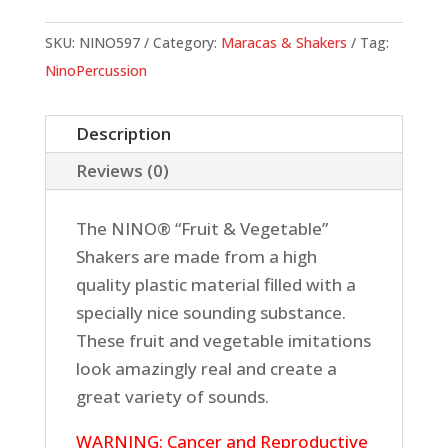
Banana
quantity
SKU:
NINO597
Category:
Maracas & Shakers
Tag:
NinoPercussion
Description
Reviews (0)
The NINO® “Fruit & Vegetable”
Shakers are made from a high
quality plastic material filled with a
specially nice sounding substance.
These fruit and vegetable imitations
look amazingly real and create a
great variety of sounds.
WARNING: Cancer and Reproductive