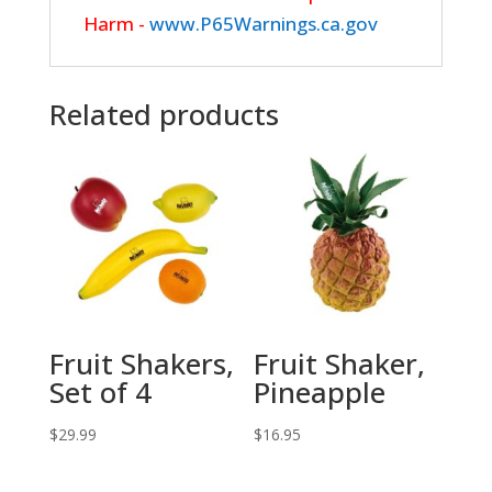
Harm -
www.P65Warnings.ca.gov
Related products
Fruit Shakers,
Fruit Shaker,
Set of 4
Pineapple
$
29.99
$
16.95