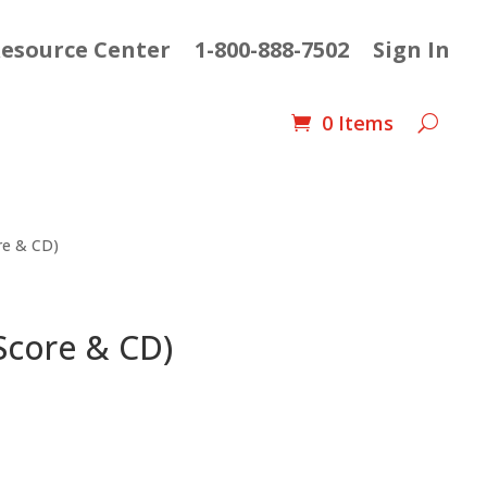
esource Center
1-800-888-7502
Sign In
0 Items
ore & CD)
 Score & CD)
ent
e