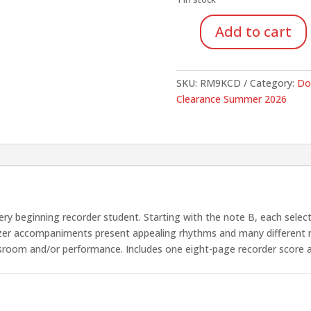
$16.95.
$12.
Add to cart
Easy
Eight
(1
SKU:
RM9KCD
Category:
Do
Score
Clearance Summer 2026
&
CD)
quantity
very beginning recorder student. Starting with the note B, each sele
sizer accompaniments present appealing rhythms and many different
sroom and/or performance. Includes one eight-page recorder score 