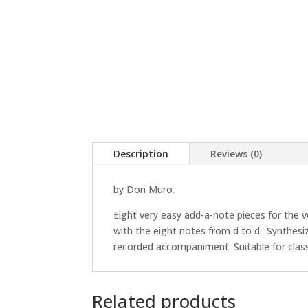
Description
Reviews (0)
by Don Muro.
Eight very easy add-a-note pieces for the 
with the eight notes from d to d'. Synthe
recorded accompaniment. Suitable for clas
Related products