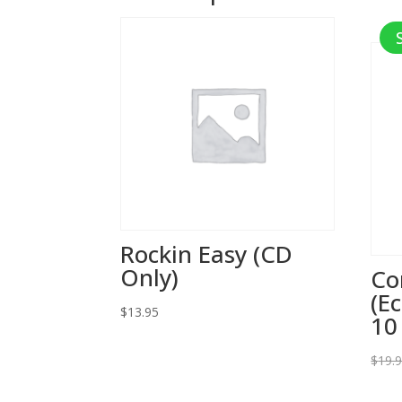
Rockin Easy (CD
Only)
Co
(E
$
13.95
10
$
19.