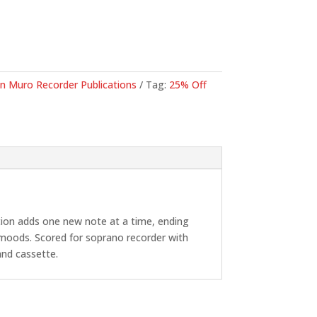
71.
n Muro Recorder Publications
Tag:
25% Off
ction adds one new note at a time, ending
 moods. Scored for soprano recorder with
and cassette.