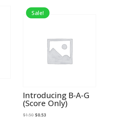
Sale!
Introducing B-A-G
(Score Only)
Original
Current
$
1.50
$
0.53
price
price
was:
is: