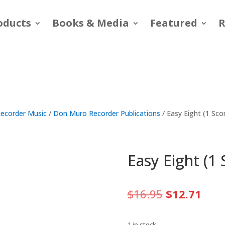
oducts
Books & Media
Featured
R
ecorder Music
/
Don Muro Recorder Publications
/ Easy Eight (1 Sc
Easy Eight (1
Original
Curr
$
16.95
$
12.71
price
pric
was:
is:
1 in stock