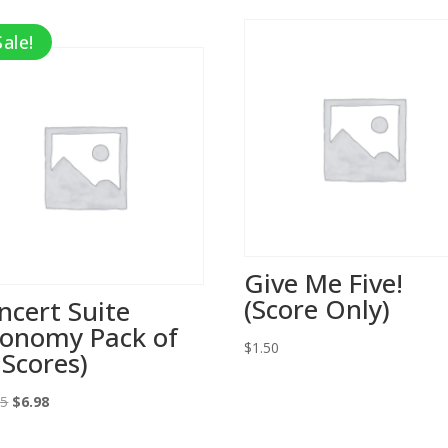
Sale!
Give Me Five!
(Score Only)
ncert Suite
conomy Pack of
$
1.50
 Scores)
Original
Current
95
$
6.98
price
price