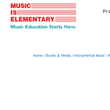
Pr
Home
/
Books & Media
/
Instrumental Music
/
R