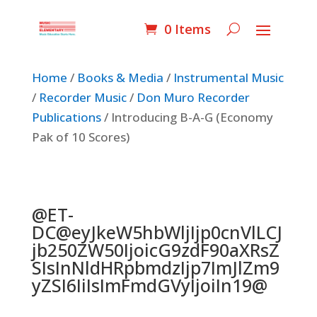
0 Items
Home
/
Books & Media
/
Instrumental Music
/
Recorder Music
/
Don Muro Recorder
Publications
/ Introducing B-A-G (Economy
Pak of 10 Scores)
@ET-
DC@eyJkeW5hbWljIjp0cnVlLCJ
jb250ZW50IjoicG9zdF90aXRsZ
SIsInNldHRpbmdzIjp7ImJlZm9
yZSI6IiIsImFmdGVyIjoiIn19@