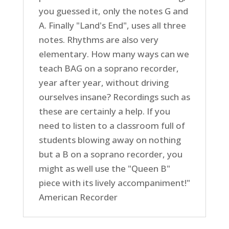
you guessed it, only the notes G and
A. Finally "Land's End", uses all three
notes. Rhythms are also very
elementary. How many ways can we
teach BAG on a soprano recorder,
year after year, without driving
ourselves insane? Recordings such as
these are certainly a help. If you
need to listen to a classroom full of
students blowing away on nothing
but a B on a soprano recorder, you
might as well use the "Queen B"
piece with its lively accompaniment!"
American Recorder