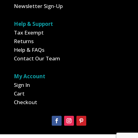
Newsletter Sign-Up
Help & Support
Tax Exempt
Returns
Help & FAQs
Contact Our Team
My Account
Sign In
Cart
Checkout