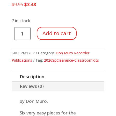
Original
Current
$
9.95
$
3.48
price
price
was:
is:
$9.95.
$3.48.
7 in stock
Introducing
Add to cart
B-
A-
G
SKU:
RM12EP
Category:
Don Muro Recorder
(Economy
Publications
Tag:
2026SpClearance-ClassroomKits
Pak
of
Description
10
Reviews (0)
Scores)
quantity
by Don Muro.
Six very easy pieces for the