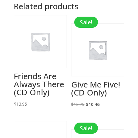
Related products
Sale!
Friends Are
Always There
Give Me Five!
(CD Only)
(CD Only)
$
13.95
Original
Current
$
13.95
$
10.46
price
price
was:
is:
Sale!
$13.95.
$10.46.