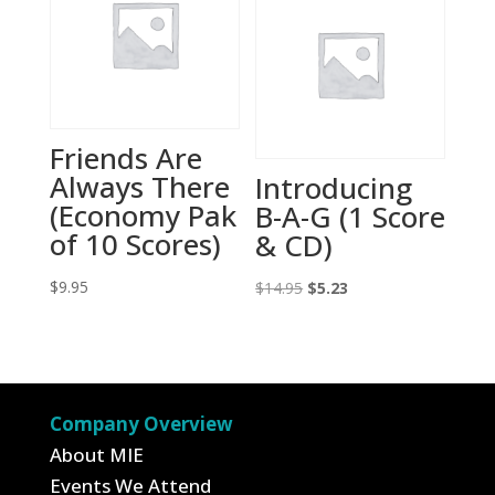
Friends Are
Always There
Introducing
(Economy Pak
B-A-G (1 Score
of 10 Scores)
& CD)
$
9.95
Original
Current
$
14.95
$
5.23
price
price
was:
is:
$14.95.
$5.23.
Company Overview
About MIE
Events We Attend