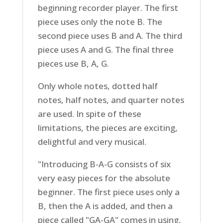
beginning recorder player. The first
piece uses only the note B. The
second piece uses B and A. The third
piece uses A and G. The final three
pieces use B, A, G.
Only whole notes, dotted half
notes, half notes, and quarter notes
are used. In spite of these
limitations, the pieces are exciting,
delightful and very musical.
"Introducing B-A-G consists of six
very easy pieces for the absolute
beginner. The first piece uses only a
B, then the A is added, and then a
piece called "GA-GA" comes in using,