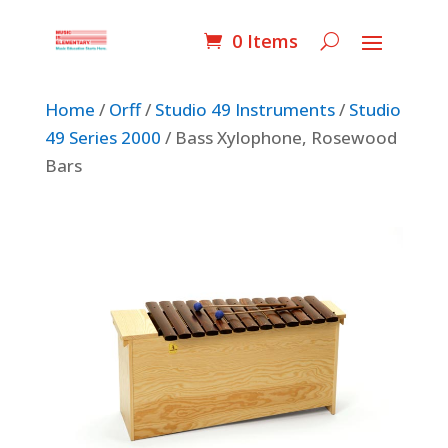
0 Items
Home
/
Orff
/
Studio 49 Instruments
/
Studio
49 Series 2000
/ Bass Xylophone, Rosewood
Bars