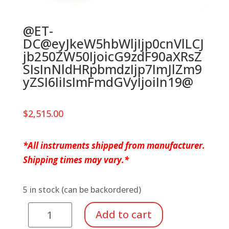
@ET-
DC@eyJkeW5hbWljIjp0cnVlLCJ
jb250ZW50IjoicG9zdF90aXRsZ
SIsInNldHRpbmdzIjp7ImJlZm9
yZSI6IiIsImFmdGVyIjoiIn19@
$
2,515.00
*All instruments shipped from manufacturer.
Shipping times may vary.*
5 in stock (can be backordered)
Bass
Add to cart
Xylophone,