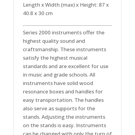
Length x Width (max) x Height: 87 x
40.8 x 30 cm
Series 2000 instruments offer the
highest quality sound and
craftsmanship. These instruments
satisfy the highest musical
standards and are excellent for use
in music and grade schools. All
instruments have solid wood
resonance boxes and handles for
easy transportation. The handles
also serve as supports for the
stands. Adjusting the instruments
on the stands is easy. Instruments
can be changed with only the turn of