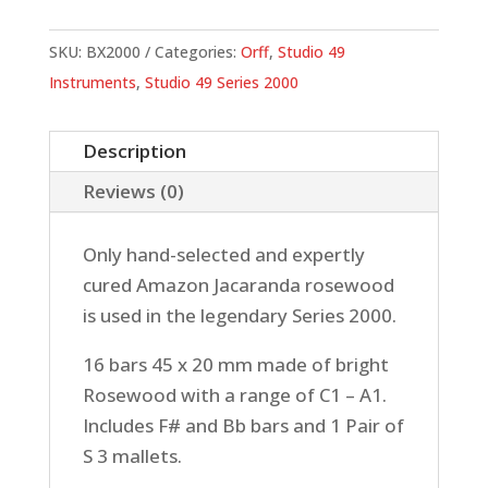
Rosewood
Bars
SKU:
BX2000
Categories:
Orff
,
Studio 49
quantity
Instruments
,
Studio 49 Series 2000
Description
Reviews (0)
Only hand-selected and expertly
cured Amazon Jacaranda rosewood
is used in the legendary Series 2000.
16 bars 45 x 20 mm made of bright
Rosewood with a range of C1 – A1.
Includes F# and Bb bars and 1 Pair of
S 3 mallets.