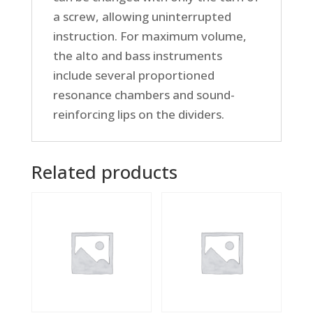
a screw, allowing uninterrupted
instruction. For maximum volume,
the alto and bass instruments
include several proportioned
resonance chambers and sound-
reinforcing lips on the dividers.
Related products