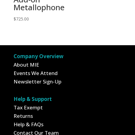
Metallophone
$
725.00
Company Overview
About MIE
Events We Attend
Newsletter Sign-Up
Help & Support
Tax Exempt
Returns
Help & FAQs
Contact Our Team