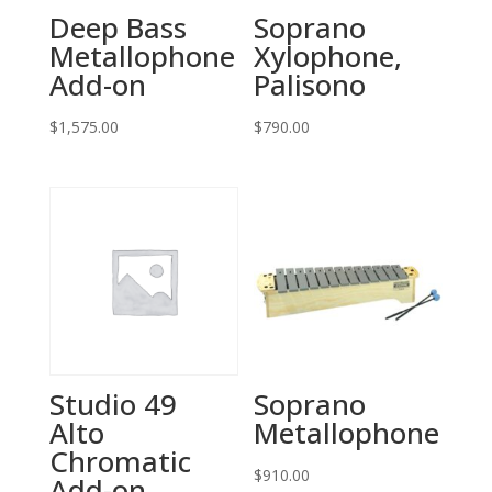
Deep Bass
Soprano
Metallophone
Xylophone,
Add-on
Palisono
$
1,575.00
$
790.00
Studio 49
Soprano
Alto
Metallophone
Chromatic
$
910.00
Add-on