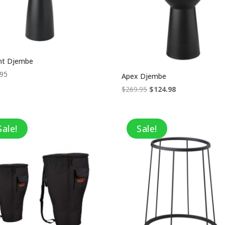
nt Djembe
.95
Apex Djembe
Original
Current
$
269.95
$
124.98
price
price
was:
is:
$269.95.
$124.98.
Sale!
Sale!