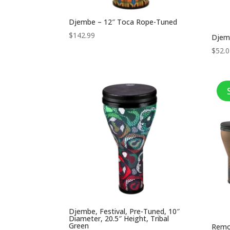
Djembe – 12″ Toca Rope-Tuned
$
142.99
Djem
$
52.
Djembe, Festival, Pre-Tuned, 10″
Diameter, 20.5″ Height, Tribal
Green
Remo