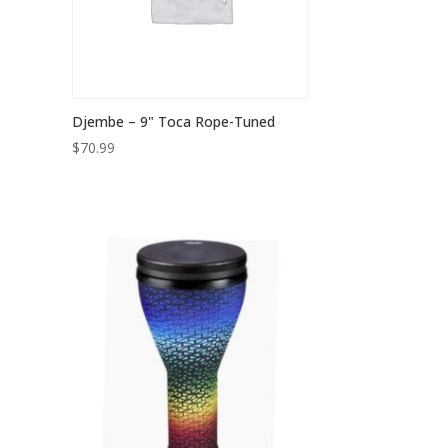
Djembe – 9" Toca Rope-Tuned
$
70.99