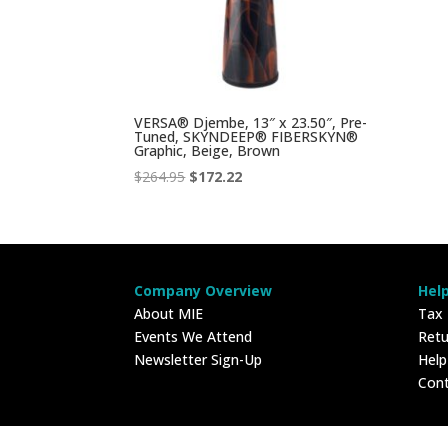
VERSA® Djembe, 13″ x 23.50″, Pre-
Tuned, SKYNDEEP® FIBERSKYN®
Graphic, Beige, Brown
Original
Current
$
264.95
$
172.22
price
price
was:
is:
$264.95.
$172.22.
Company Overview
Hel
About MIE
Tax
Events We Attend
Retu
Newsletter Sign-Up
Hel
Con