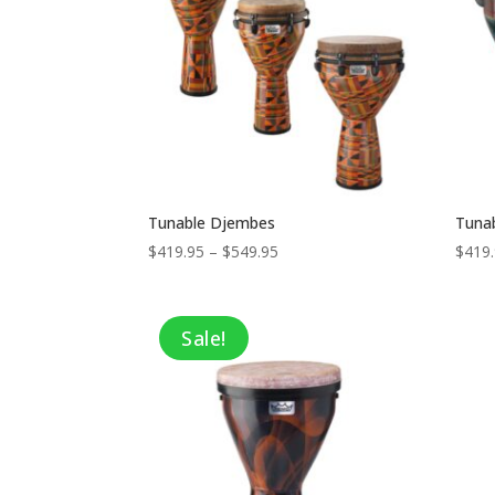
Tunable Djembes
Tunab
Price
$
419.95
–
$
549.95
$
419
range:
$419.95
through
Sale!
$549.95