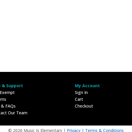
p & Support
My Account
 Exempt
Sign In
rns
Cart
p & FAQs
Checkout
tact Our Team
© 2026 Music Is Elementary |
Privacy |
Terms & Conditions