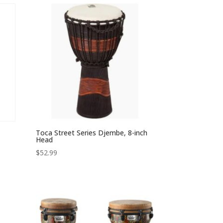
through
$118.49
Toca Street Series Djembe, 8-inch
Head
$
52.99