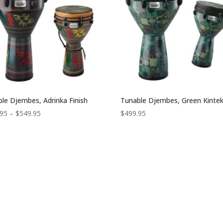
le Djembes, Adrinka Finish
Tunable Djembes, Green Kintek
Price
.95
–
$
549.95
$
499.95
range:
$419.95
through
$549.95