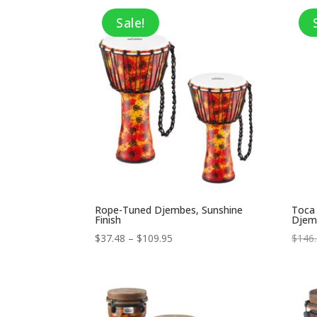
through
Sale!
$150.99
Rope-Tuned Djembes, Sunshine
Toca
Finish
Djem
Price
$
37.48
–
$
109.95
$
146
range:
$37.48
through
$109.95