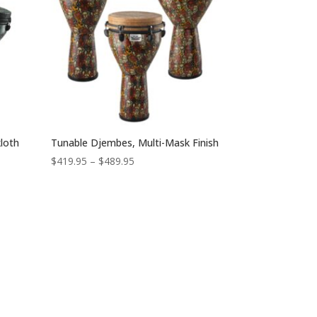
loth
Tunable Djembes, Multi-Mask Finish
Price
$
419.95
–
$
489.95
range:
$419.95
through
$489.95