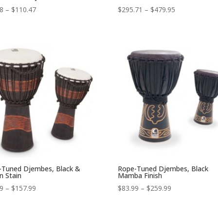
Price
Price
98
–
$
110.47
$
295.71
–
$
479.95
range:
range:
$84.98
$295.71
through
through
$110.47
$479.95
-Tuned Djembes, Black &
Rope-Tuned Djembes, Black
n Stain
Mamba Finish
Price
Price
99
–
$
157.99
$
83.99
–
$
259.99
range:
range:
$52.99
$83.99