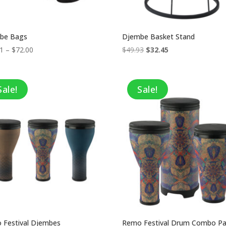
be Bags
Djembe Basket Stand
Price
Original
Current
01
–
$
72.00
$
49.93
$
32.45
range:
price
price
$52.01
was:
is:
through
$49.93.
$32.45.
Sale!
Sale!
$72.00
 Festival Djembes
Remo Festival Drum Combo P