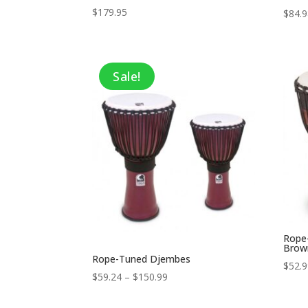
$
179.95
$
84.
Sale!
Rope
Brow
Rope-Tuned Djembes
$
52.
Price
$
59.24
–
$
150.99
range:
$59.24