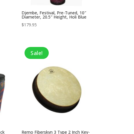
Djembe, Festival, Pre-Tuned, 10″
Diameter, 20.5″ Height, Holi Blue
$
179.95
Sale!
ack
Remo Fiberskyn 3 Type 2 Inch Key-