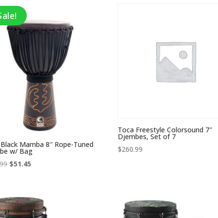
through
through
$157.99
$259.99
Sale!
Toca Freestyle Colorsound 7″
Djembes, Set of 7
 Black Mamba 8″ Rope-Tuned
$
260.99
be w/ Bag
Original
Current
.99
$
51.45
price
price
was:
is:
$146.99.
$51.45.