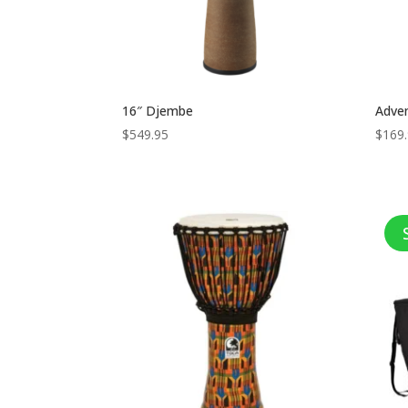
16″ Djembe
Adve
$
549.95
$
169