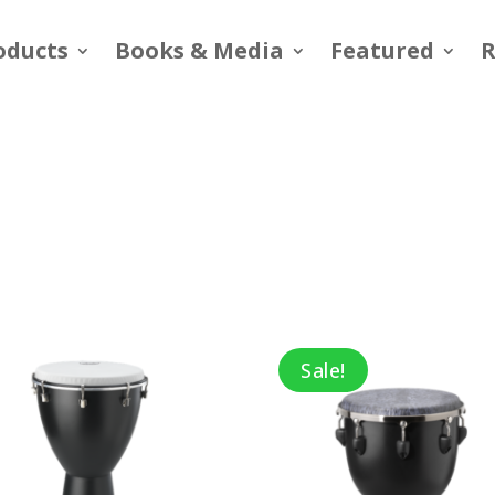
oducts
Books & Media
Featured
R
Sale!