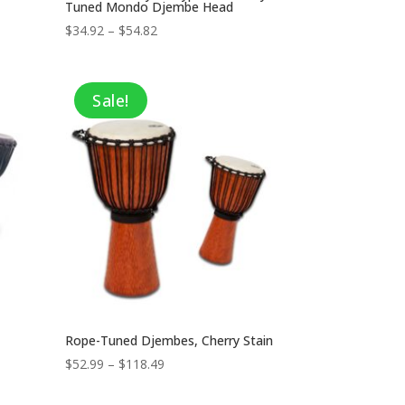
Tuned Mondo Djembe Head
Price
$
34.92
–
$
54.82
range:
$34.92
through
Sale!
$54.82
Rope-Tuned Djembes, Cherry Stain
Price
$
52.99
–
$
118.49
range:
$52.99