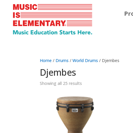
Pr
Home
/
Drums
/
World Drums
/ Djembes
Djembes
Showing all 25 results