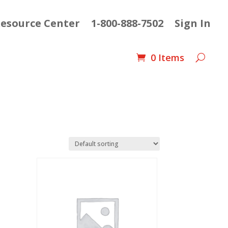
esource Center
1-800-888-7502
Sign In
0 Items