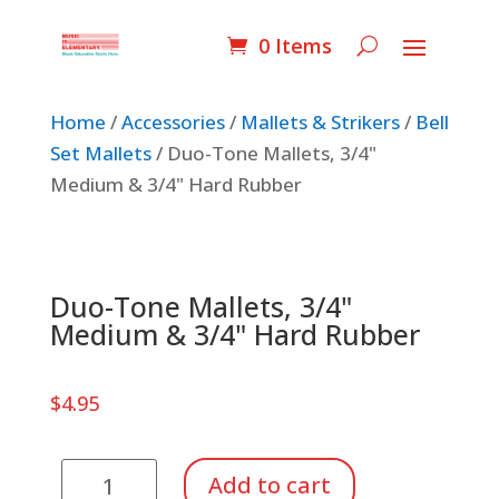
0 Items
Home
/
Accessories
/
Mallets & Strikers
/
Bell
Set Mallets
/ Duo-Tone Mallets, 3/4"
Medium & 3/4" Hard Rubber
Duo-Tone Mallets, 3/4"
Medium & 3/4" Hard Rubber
$
4.95
Duo-
Add to cart