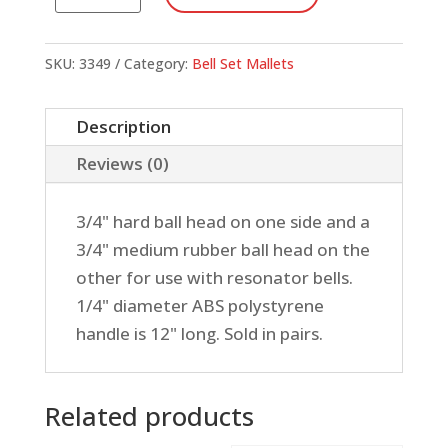
Tone
Mallets,
3/4"
SKU:
3349
Category:
Bell Set Mallets
Medium
&
Description
3/4"
Reviews (0)
Hard
Rubber
3/4" hard ball head on one side and a
quantity
3/4" medium rubber ball head on the
other for use with resonator bells.
1/4" diameter ABS polystyrene
handle is 12" long. Sold in pairs.
Related products