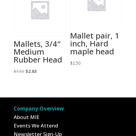
Mallet pair, 1
inch, Hard
Mallets, 3/4″
maple head
Medium
Rubber Head
$
2.50
Original
Current
$
3.50
$
2.63
price
price
was:
is:
$3.50.
$2.63.
Company Overview
About MIE
Events We Attend
Newsletter Sign-Up