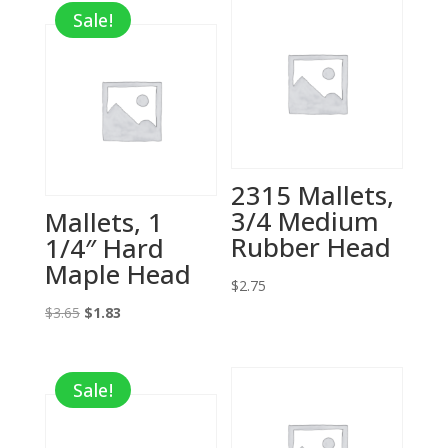
Sale!
2315 Mallets,
3/4 Medium
Mallets, 1
Rubber Head
1/4″ Hard
Maple Head
$
2.75
Original
Current
$
3.65
$
1.83
price
price
was:
is:
Sale!
$3.65.
$1.83.