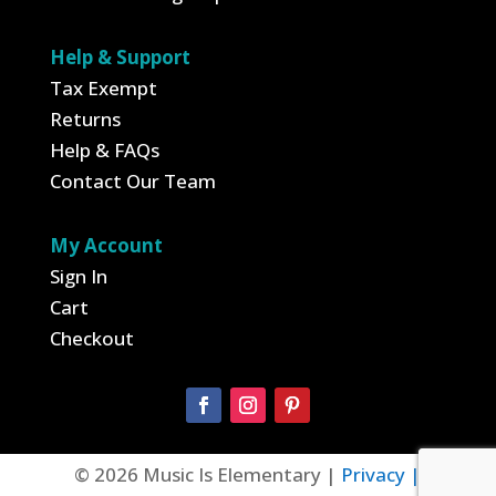
Help & Support
Tax Exempt
Returns
Help & FAQs
Contact Our Team
My Account
Sign In
Cart
Checkout
© 2026 Music Is Elementary |
Privacy |