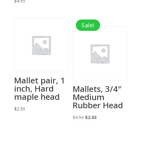
$
4.95
price
price
was:
is:
$2.75.
$1.38.
Sale!
Mallet pair, 1
inch, Hard
Mallets, 3/4″
maple head
Medium
Rubber Head
$
2.50
Original
Current
$
3.50
$
2.63
price
price
was:
is: