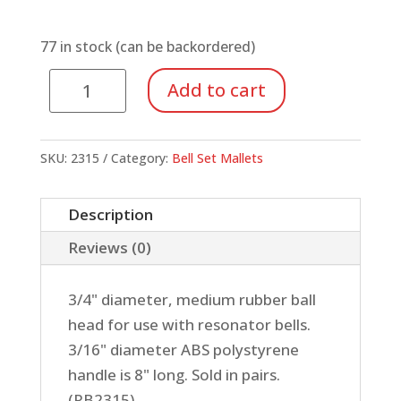
77 in stock (can be backordered)
2315
Add to cart
Mallets,
3/4
Medium
SKU:
2315
Category:
Bell Set Mallets
Rubber
Head
Description
quantity
Reviews (0)
3/4" diameter, medium rubber ball
head for use with resonator bells.
3/16" diameter ABS polystyrene
handle is 8" long. Sold in pairs.
(RB2315)