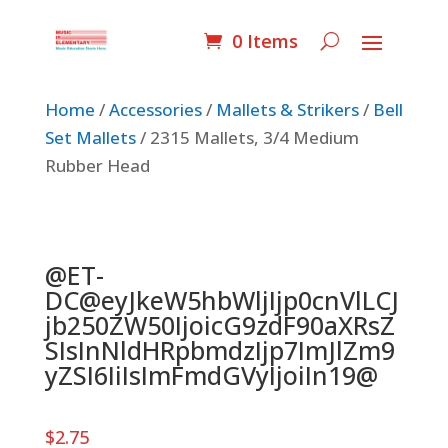
0 Items
Home
/
Accessories
/
Mallets & Strikers
/
Bell
Set Mallets
/ 2315 Mallets, 3/4 Medium
Rubber Head
@ET-
DC@eyJkeW5hbWljIjp0cnVlLCJ
jb250ZW50IjoicG9zdF90aXRsZ
SIsInNldHRpbmdzIjp7ImJlZm9
yZSI6IiIsImFmdGVyIjoiIn19@
$
2.75