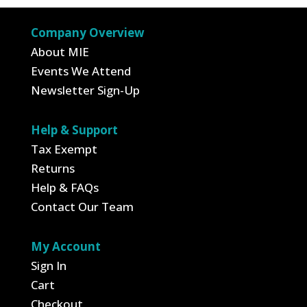
$3.50.
$2.63.
Company Overview
About MIE
Events We Attend
Newsletter Sign-Up
Help & Support
Tax Exempt
Returns
Help & FAQs
Contact Our Team
My Account
Sign In
Cart
Checkout