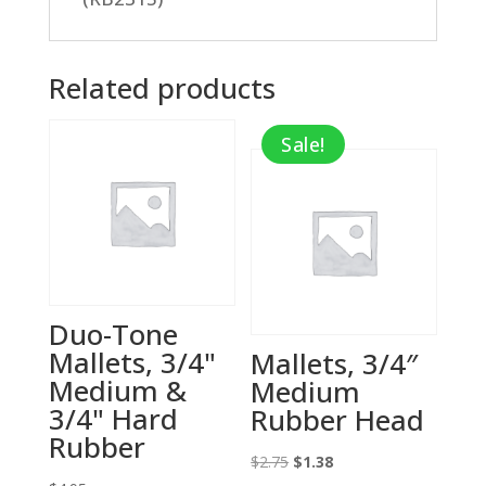
Related products
Sale!
Duo-Tone
Mallets, 3/4"
Mallets, 3/4″
Medium &
Medium
3/4" Hard
Rubber Head
Rubber
Original
Current
$
2.75
$
1.38