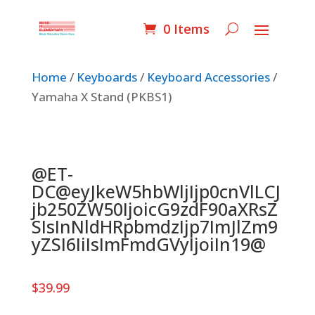
0 Items
Home
/
Keyboards
/
Keyboard Accessories
/
Yamaha X Stand (PKBS1)
@ET-
DC@eyJkeW5hbWljIjp0cnVlLCJ
jb250ZW50IjoicG9zdF90aXRsZ
SIsInNldHRpbmdzIjp7ImJlZm9
yZSI6IiIsImFmdGVyIjoiIn19@
$
39.99