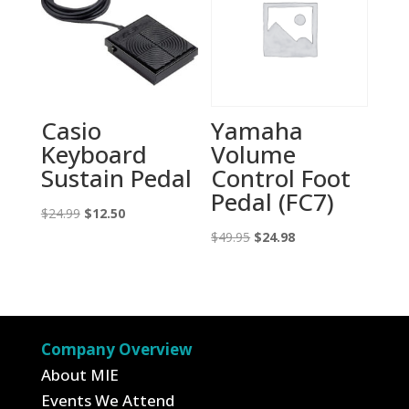
Casio
Yamaha
Keyboard
Volume
Sustain Pedal
Control Foot
Pedal (FC7)
Original
Current
$
24.99
$
12.50
price
price
Original
Current
$
49.95
$
24.98
was:
is:
price
price
$24.99.
$12.50.
was:
is:
$49.95.
$24.98.
Company Overview
About MIE
Events We Attend