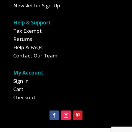
Newsletter Sign-Up
Help & Support
Tax Exempt
Returns
Help & FAQs
Contact Our Team
My Account
Sign In
Cart
Checkout