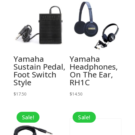
Yamaha
Yamaha
Sustain Pedal,
Headphones,
Foot Switch
On The Ear,
Style
RH1C
$
17.50
$
14.50
Sale!
Sale!