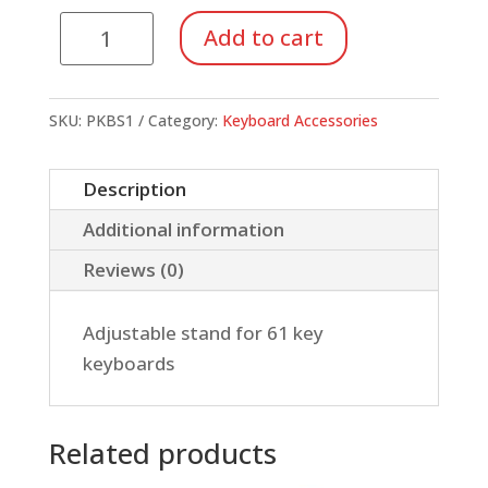
Yamaha
Add to cart
X
Stand
(PKBS1)
SKU:
PKBS1
Category:
Keyboard Accessories
quantity
Description
Additional information
Reviews (0)
Adjustable stand for 61 key
keyboards
Related products