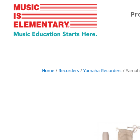
Pr
Home
/
Recorders
/
Yamaha Recorders
/ Yamaha