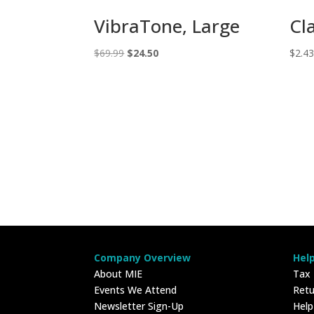
VibraTone, Large
Cl
Original
Current
$
69.99
$
24.50
$
2.4
price
price
was:
is:
$69.99.
$24.50.
Company Overview
Hel
About MIE
Tax
Events We Attend
Retu
Newsletter Sign-Up
Hel