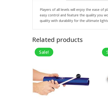
Players of all levels will enjoy the ease of
easy control and feature the quality you 
quality with durability for the ultimate lig
Related products
Sale!