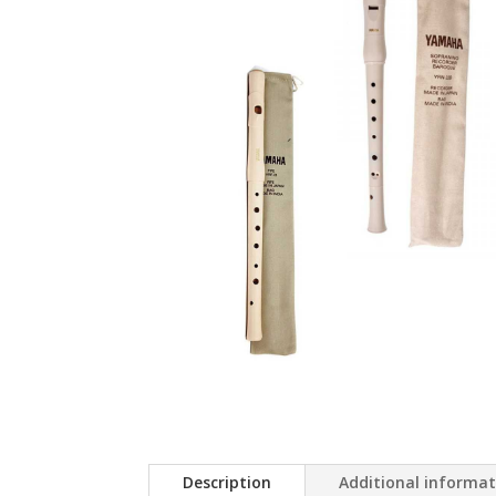
Description
Additional informa