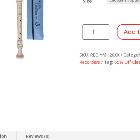
thr
Size
$16
Yamaha
Add t
20
Series
Recorder
SKU:
REC-YMH20XX
Categor
quantity
Recorders
Tag:
65% Off Cle
tion
Reviews (0)