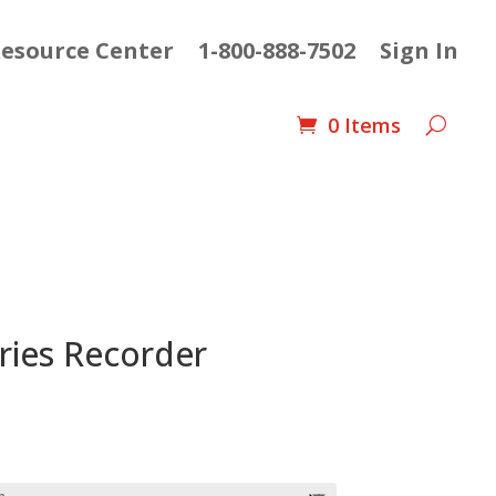
esource Center
1-800-888-7502
Sign In
0 Items
ries Recorder
e
e:
88