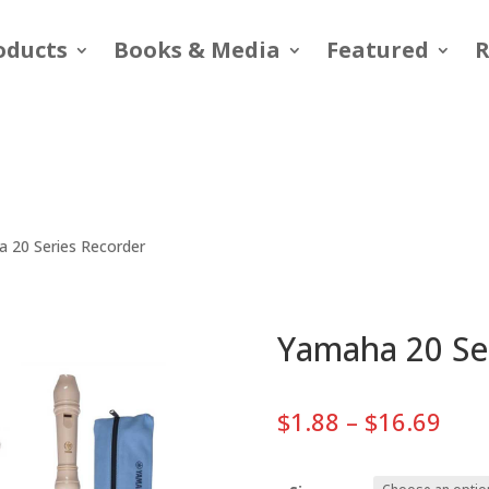
oducts
Books & Media
Featured
R
 20 Series Recorder
Yamaha 20 Se
Pric
$
1.88
–
$
16.69
rang
$1.