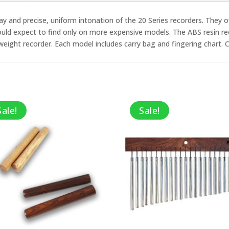
 play and precise, uniform intonation of the 20 Series recorders. They 
would expect to find only on more expensive models. The ABS resin
htweight recorder. Each model includes carry bag and fingering chart. 
Sale!
Sale!