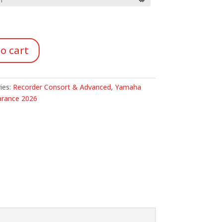
ough
.69
o cart
ies:
Recorder Consort & Advanced
,
Yamaha
arance 2026