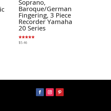
Soprano,
Baroque/German
ic
Fingering, 3 Piece
Recorder Yamaha
20 Series
Rated
$
5.46
5.00
out of 5