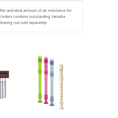
offer and ideal amount of air resistance for
 recorders combine outstanding Yamaha
Cleaning rod sold separately.