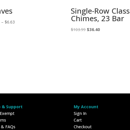
aves
Single-Row Class
Chimes, 23 Bar
Price
3
–
$
6.63
range:
Original
Current
$
103.99
$
36.40
$2.43
price
price
through
was:
is:
$6.63
$103.99.
$36.40.
p & Support
My Account
 Exempt
Sign In
rns
Cart
p & FAQs
Checkout