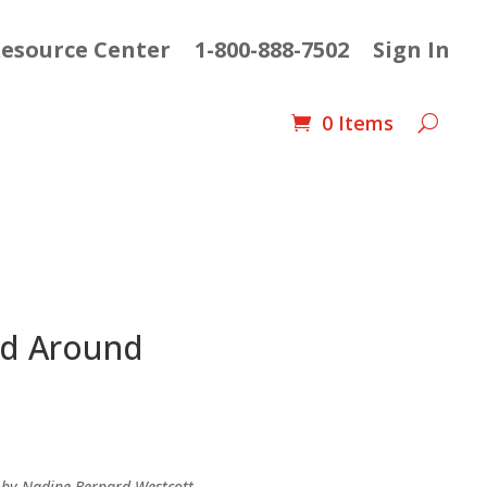
esource Center
1-800-888-7502
Sign In
0 Items
nd Around
ent
e
d by Nadine Bernard Westcott