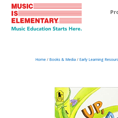
Pr
Home
/
Books & Media
/
Early Learning Resour