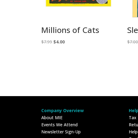
Millions of Cats
Sl
Original
Current
$
7.99
$
4.00
$
7.0
price
price
was:
is:
$7.99.
$4.00.
Company Overview
Hel
About MIE
Tax
Events We Attend
Retu
Newsletter Sign-Up
Hel