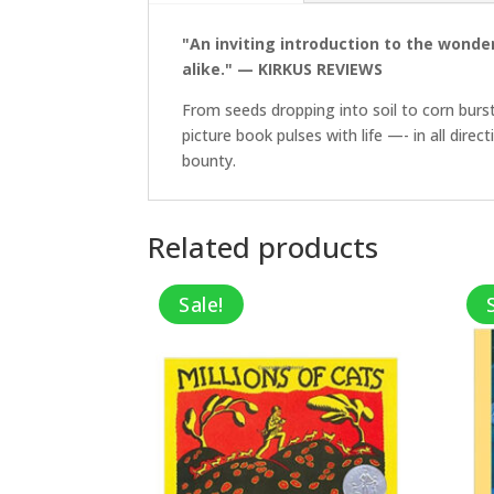
"An inviting introduction to the wonder
alike." — KIRKUS REVIEWS
From seeds dropping into soil to corn burst
picture book pulses with life —- in all dire
bounty.
Related products
Sale!