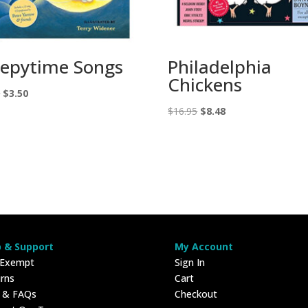
eepytime Songs
Philadelphia
Chickens
Original
Current
0
$
3.50
price
price
Original
Current
$
16.95
$
8.48
was:
is:
price
price
$7.00.
$3.50.
was:
is:
$16.95.
$8.48.
p & Support
My Account
 Exempt
Sign In
rns
Cart
p & FAQs
Checkout