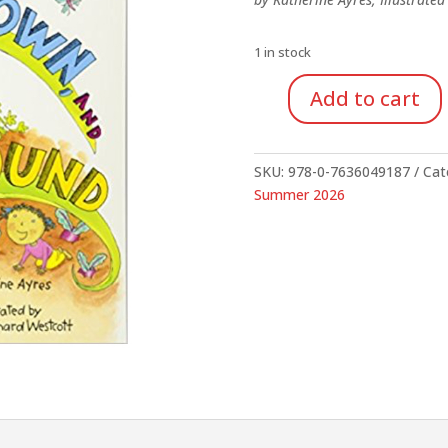
$24.95.
$18.
1 in stock
Add to cart
Up,
Down,
And
SKU:
978-0-7636049187
Cat
Around
Summer 2026
quantity