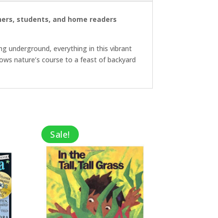
achers, students, and home readers
ng underground, everything in this vibrant
ollows nature’s course to a feast of backyard
Sale!