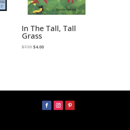
In The Tall, Tall
Grass
Original
Current
$
7.99
$
4.00
price
price
was:
is:
$7.99.
$4.00.