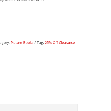
71.
egory:
Picture Books
Tag:
25% Off Clearance