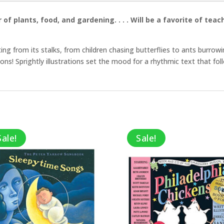
 of plants, food, and gardening. . . . Will be a favorite of te
ing from its stalks, from children chasing butterflies to ants burrowi
ctions! Sprightly illustrations set the mood for a rhythmic text that f
Sale!
Sale!