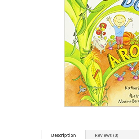
Description
Reviews (0)