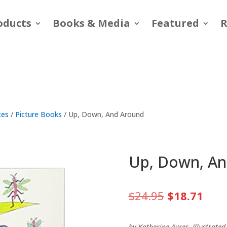
oducts
Books & Media
Featured
R
ces
/
Picture Books
/ Up, Down, And Around
Up, Down, A
Original
Curr
$
24.95
$
18.71
price
pric
was:
is:
by Katherine Ayres, Illustrate