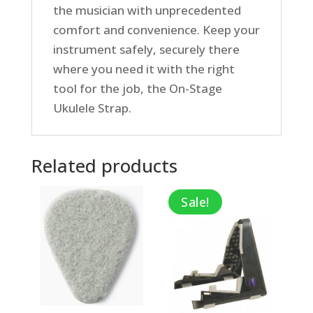
the musician with unprecedented
comfort and convenience. Keep your
instrument safely, securely there
where you need it with the right
tool for the job, the On-Stage
Ukulele Strap.
Related products
Sale!