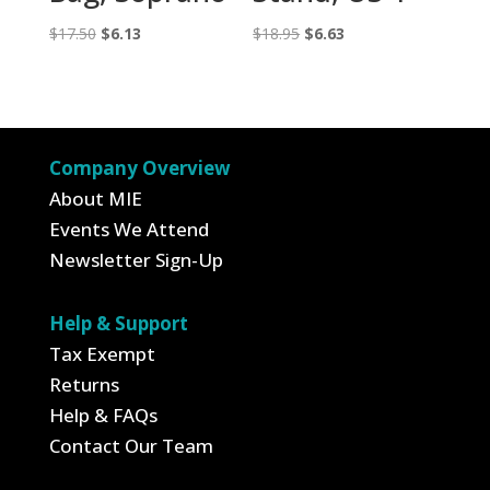
Original
Current
Original
Current
$
17.50
$
6.13
$
18.95
$
6.63
price
price
price
price
was:
is:
was:
is:
$17.50.
$6.13.
$18.95.
$6.63.
Company Overview
About MIE
Events We Attend
Newsletter Sign-Up
Help & Support
Tax Exempt
Returns
Help & FAQs
Contact Our Team