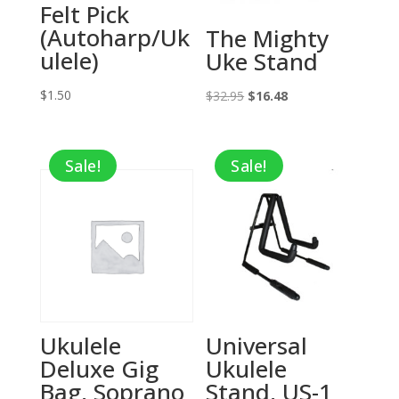
Felt Pick
(Autoharp/Uk
The Mighty
ulele)
Uke Stand
$
1.50
Original
Current
$
32.95
$
16.48
price
price
was:
is:
Sale!
Sale!
$32.95.
$16.48.
Ukulele
Universal
Deluxe Gig
Ukulele
Bag, Soprano
Stand, US-1