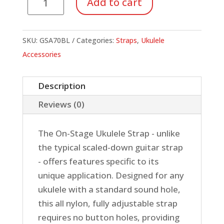
Add to cart
Strap,
Blue
quantity
SKU:
GSA70BL
Categories:
Straps
,
Ukulele
Accessories
Description
Reviews (0)
The On-Stage Ukulele Strap - unlike
the typical scaled-down guitar strap
- offers features specific to its
unique application. Designed for any
ukulele with a standard sound hole,
this all nylon, fully adjustable strap
requires no button holes, providing