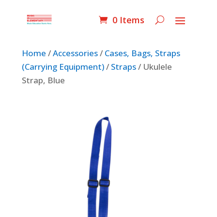
0 Items
Home
/
Accessories
/
Cases, Bags, Straps
(Carrying Equipment)
/
Straps
/ Ukulele
Strap, Blue