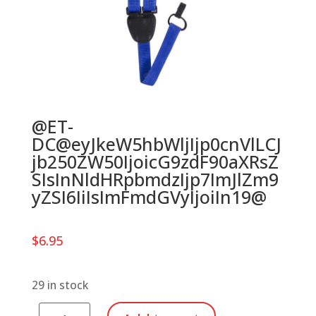
@ET-
DC@eyJkeW5hbWljIjp0cnVlLCJ
jb250ZW50IjoicG9zdF90aXRsZ
SIsInNldHRpbmdzIjp7ImJlZm9
yZSI6IiIsImFmdGVyIjoiIn19@
$
6.95
29 in stock
Ukulele