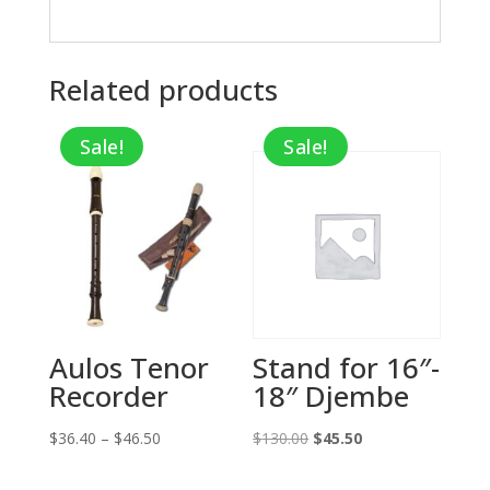
Related products
Sale!
Sale!
Aulos Tenor
Stand for 16″-
Recorder
18″ Djembe
Price
Original
Current
$
36.40
–
$
46.50
$
130.00
$
45.50
range:
price
price