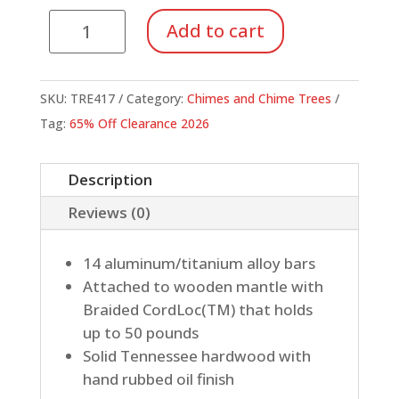
Compact
Add to cart
Single-
Row
Classic
SKU:
TRE417
Category:
Chimes and Chime Trees
Chimes,
Tag:
65% Off Clearance 2026
14
Bar
Description
quantity
Reviews (0)
14 aluminum/titanium alloy bars
Attached to wooden mantle with
Braided CordLoc(TM) that holds
up to 50 pounds
Solid Tennessee hardwood with
hand rubbed oil finish