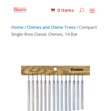
0 Items
Home
/
Chimes and Chime Trees
/ Compact
Single-Row Classic Chimes, 14 Bar