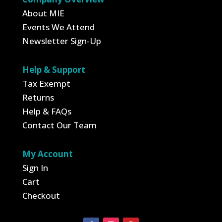
About MIE
Events We Attend
Newsletter Sign-Up
Help & Support
Tax Exempt
Returns
Help & FAQs
Contact Our Team
My Account
Sign In
Cart
Checkout