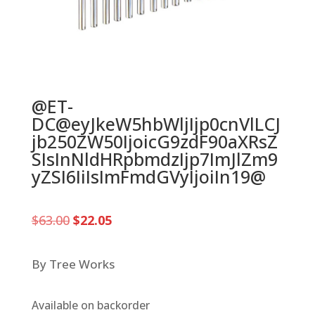
@ET-
DC@eyJkeW5hbWljIjp0cnVlLCJ
jb250ZW50IjoicG9zdF90aXRsZ
SIsInNldHRpbmdzIjp7ImJlZm9
yZSI6IiIsImFmdGVyIjoiIn19@
Original
Current
$
63.00
$
22.05
price
price
was:
is:
$63.00.
$22.05.
By Tree Works
Available on backorder