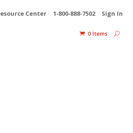
esource Center
1-800-888-7502
Sign In
0 Items
ent
e