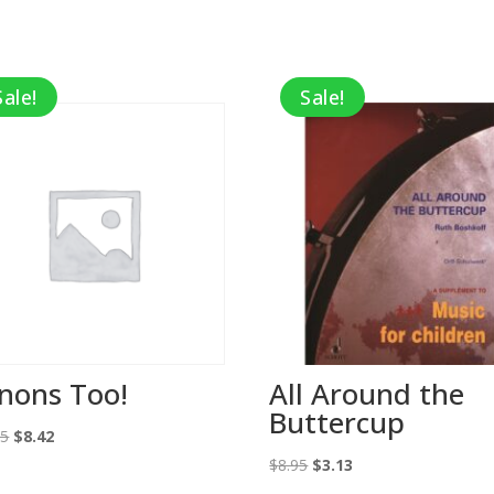
Sale!
Sale!
nons Too!
All Around the
Buttercup
Original
Current
95
$
8.42
price
price
Original
Current
$
8.95
$
3.13
was:
is:
price
price