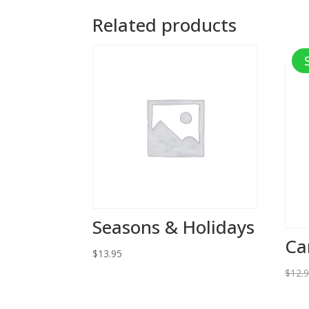
Related products
Seasons & Holidays
Ca
$
13.95
$
12.