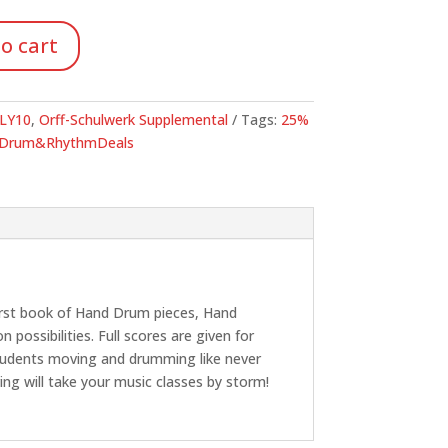
96.
o cart
LY10
,
Orff-Schulwerk Supplemental
Tags:
25%
Drum&RhythmDeals
 first book of Hand Drum pieces, Hand
possibilities. Full scores are given for
 students moving and drumming like never
ng will take your music classes by storm!