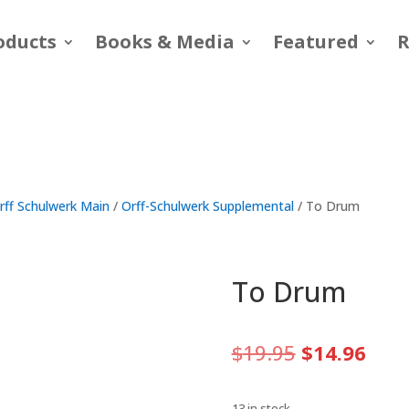
oducts
Books & Media
Featured
R
rff Schulwerk Main
/
Orff-Schulwerk Supplemental
/ To Drum
To Drum
Original
Curr
$
19.95
$
14.96
price
pric
was:
is:
13 in stock