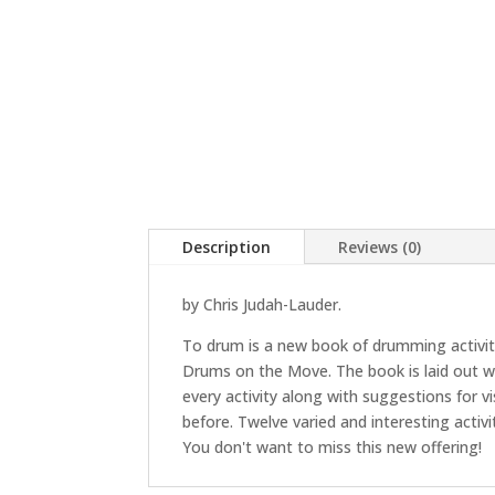
Description
Reviews (0)
by Chris Judah-Lauder.
To drum is a new book of drumming activitie
Drums on the Move. The book is laid out wit
every activity along with suggestions for v
before. Twelve varied and interesting acti
You don't want to miss this new offering!