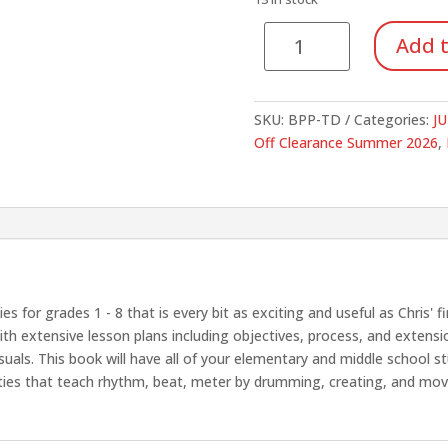
$19.95.
$14.
To
Add t
Drum
quantity
SKU:
BPP-TD
Categories:
JU
Off Clearance Summer 2026
,
s for grades 1 - 8 that is every bit as exciting and useful as Chris'
h extensive lesson plans including objectives, process, and extension 
isuals. This book will have all of your elementary and middle school
vities that teach rhythm, beat, meter by drumming, creating, and movi