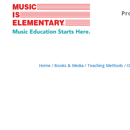
Pr
Home
/
Books & Media
/
Teaching Methods
/
O