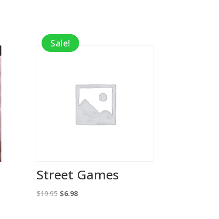
Sale!
Street Games
Original
Current
$
19.95
$
6.98
price
price
was:
is: