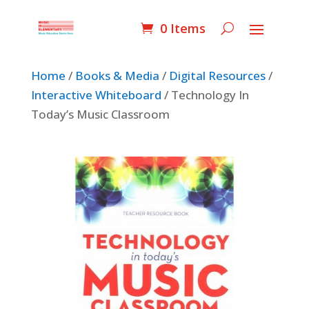
0 Items
Home
/
Books & Media
/
Digital Resources
/
Interactive Whiteboard
/ Technology In
Today’s Music Classroom