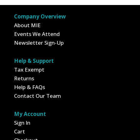
$4.95.
$1.73.
Company Overview
About MIE
Events We Attend
Newsletter Sign-Up
Help & Support
Tax Exempt
Returns
Help & FAQs
Contact Our Team
My Account
Sign In
Cart