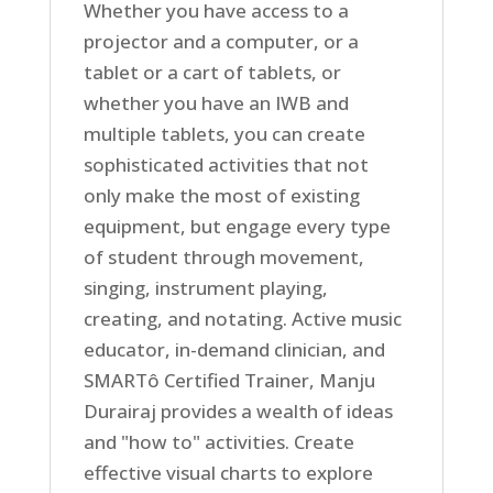
Whether you have access to a
projector and a computer, or a
tablet or a cart of tablets, or
whether you have an IWB and
multiple tablets, you can create
sophisticated activities that not
only make the most of existing
equipment, but engage every type
of student through movement,
singing, instrument playing,
creating, and notating. Active music
educator, in-demand clinician, and
SMARTô Certified Trainer, Manju
Durairaj provides a wealth of ideas
and "how to" activities. Create
effective visual charts to explore