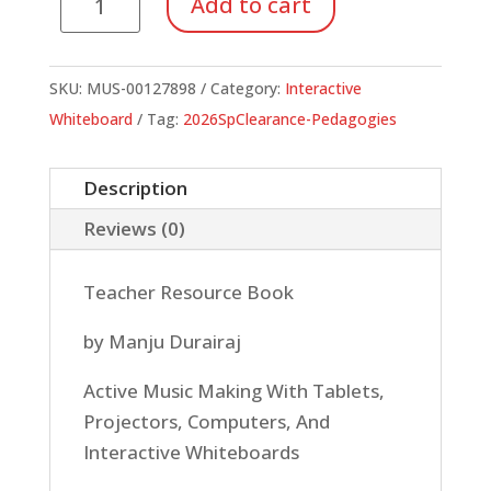
Add to cart
In
Today's
Music
SKU:
MUS-00127898
Category:
Interactive
Classroom
Whiteboard
Tag:
2026SpClearance-Pedagogies
quantity
Description
Reviews (0)
Teacher Resource Book
by Manju Durairaj
Active Music Making With Tablets,
Projectors, Computers, And
Interactive Whiteboards