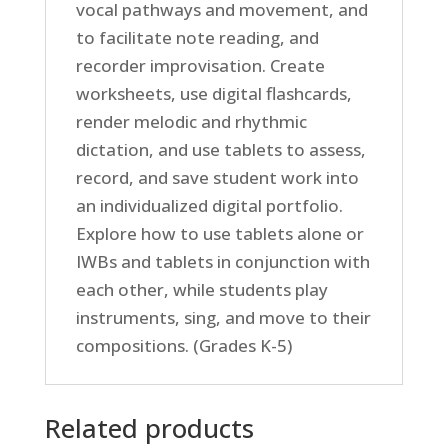
vocal pathways and movement, and
to facilitate note reading, and
recorder improvisation. Create
worksheets, use digital flashcards,
render melodic and rhythmic
dictation, and use tablets to assess,
record, and save student work into
an individualized digital portfolio.
Explore how to use tablets alone or
IWBs and tablets in conjunction with
each other, while students play
instruments, sing, and move to their
compositions. (Grades K-5)
Related products