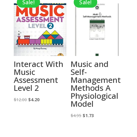
Sale!
Sale!
$12.95.
$4.53.
Interact With
Music and
Music
Self-
Assessment
Management
Level 2
Methods A
Physiological
Original
Current
$
12.00
$
4.20
Model
price
price
was:
is:
Original
Current
$
4.95
$
1.73
$12.00.
$4.20.
price
price
was:
is: