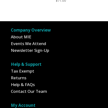
$
71.00
Company Overview
About MIE
Events We Attend
Newsletter Sign-Up
Help & Support
Tax Exempt
Returns
Help & FAQs
Contact Our Team
My Account