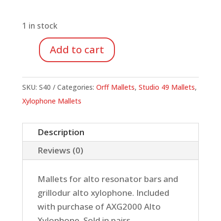
1 in stock
Add to cart
Studio
49
S40
SKU:
S40
Categories:
Orff Mallets
,
Studio 49 Mallets
,
Mallets
Xylophone Mallets
for
Grillodur
Description
Alto
Reviews (0)
Xylophone,
Pair
Mallets for alto resonator bars and
quantity
grillodur alto xylophone. Included
with purchase of AXG2000 Alto
Xylophone. Sold in pairs.