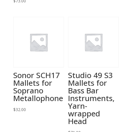
$
73.00
Sonor SCH17
Studio 49 S3
Mallets for
Mallets for
Soprano
Bass Bar
Metallophone
Instruments,
Yarn-
$
32.00
wrapped
Head