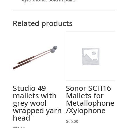
Related products
Studio 49
Sonor SCH16
mallets with
Mallets for
grey wool
Metallophone
wrapped yarn
/Xylophone
head
$
66.00