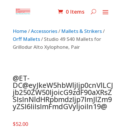
0 Items
Home
/
Accessories
/
Mallets & Strikers
/
Orff Mallets
/ Studio 49 S40 Mallets for
Grillodur Alto Xylophone, Pair
@ET-
DC@eyJkeW5hbWljIjp0cnVlLCJ
jb250ZW50IjoicG9zdF90aXRsZ
SIsInNldHRpbmdzIjp7ImJlZm9
yZSI6IiIsImFmdGVyIjoiIn19@
$
52.00