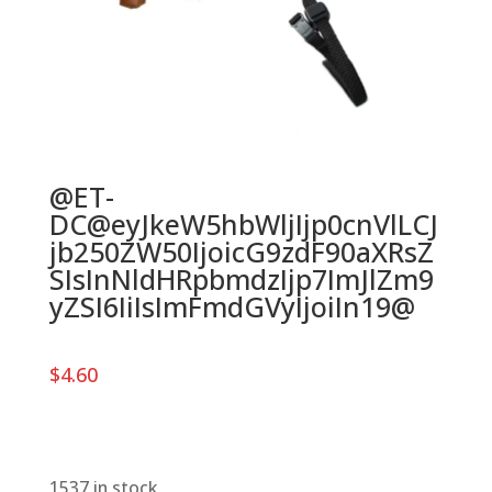
@ET-
DC@eyJkeW5hbWljIjp0cnVlLCJ
jb250ZW50IjoicG9zdF90aXRsZ
SIsInNldHRpbmdzIjp7ImJlZm9
yZSI6IiIsImFmdGVyIjoiIn19@
$
4.60
1537 in stock