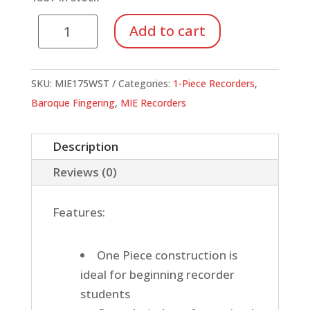
Soprano,
Add to cart
Baroque
Fingering,
1
SKU:
MIE175WST
Categories:
1-Piece Recorders
,
Piece
Baroque Fingering
,
MIE Recorders
Recorder
(Ivory)
Description
with
Reviews (0)
Strap
quantity
Features:
One Piece construction is
ideal for beginning recorder
students