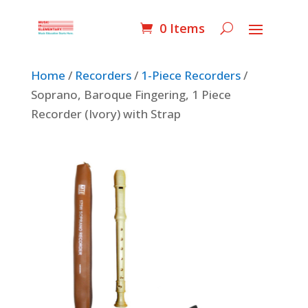
0 Items
Home
/
Recorders
/
1-Piece Recorders
/
Soprano, Baroque Fingering, 1 Piece
Recorder (Ivory) with Strap