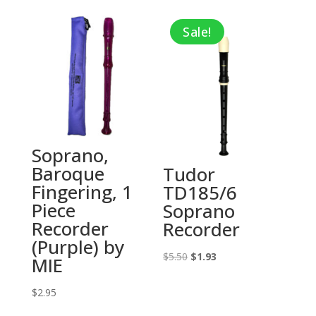
$3.19
Sale!
through
$4.25
Soprano,
Baroque
Tudor
Fingering, 1
TD185/6
Piece
Soprano
Recorder
Recorder
(Purple) by
Original
Current
$
5.50
$
1.93
MIE
price
price
$
2.95
was:
is:
$5.50.
$1.93.