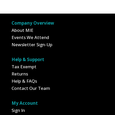
Company Overview
About MIE
Events We Attend
Newsletter Sign-Up
Help & Support
Tax Exempt
Returns
Help & FAQs
Contact Our Team
My Account
Sign In