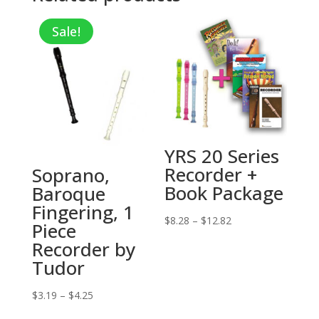
Sale!
YRS 20 Series
Recorder +
Soprano,
Book Package
Baroque
Fingering, 1
Price
$
8.28
–
$
12.82
Piece
range:
Recorder by
$8.28
Tudor
through
$12.82
Price
$
3.19
–
$
4.25
range: