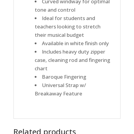
Curved windway for optimal
tone and control
Ideal for students and
teachers looking to stretch
their musical budget
Available in white finish only
Includes heavy duty zipper
case, cleaning rod and fingering
chart
Baroque Fingering
Universal Strap w/
Breakaway Feature
Related products