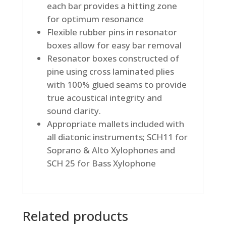
each bar provides a hitting zone
for optimum resonance
Flexible rubber pins in resonator
boxes allow for easy bar removal
Resonator boxes constructed of
pine using cross laminated plies
with 100% glued seams to provide
true acoustical integrity and
sound clarity.
Appropriate mallets included with
all diatonic instruments; SCH11 for
Soprano & Alto Xylophones and
SCH 25 for Bass Xylophone
Related products