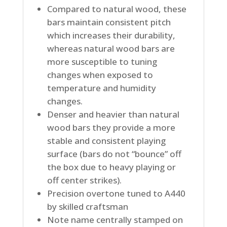
Compared to natural wood, these
bars maintain consistent pitch
which increases their durability,
whereas natural wood bars are
more susceptible to tuning
changes when exposed to
temperature and humidity
changes.
Denser and heavier than natural
wood bars they provide a more
stable and consistent playing
surface (bars do not “bounce” off
the box due to heavy playing or
off center strikes).
Precision overtone tuned to A440
by skilled craftsman
Note name centrally stamped on