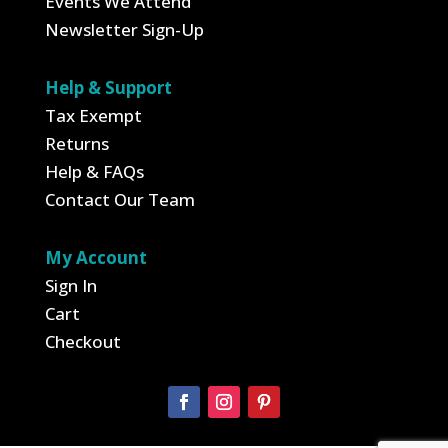
Events We Attend
Newsletter Sign-Up
Help & Support
Tax Exempt
Returns
Help & FAQs
Contact Our Team
My Account
Sign In
Cart
Checkout