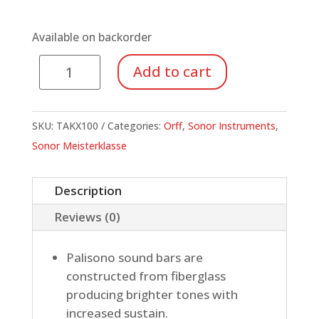
Available on backorder
Tenor-
Add to cart
Alto
Xylophone,
Palisono
SKU:
TAKX100
Categories:
Orff
,
Sonor Instruments
,
quantity
Sonor Meisterklasse
Description
Reviews (0)
Palisono sound bars are
constructed from fiberglass
producing brighter tones with
increased sustain.