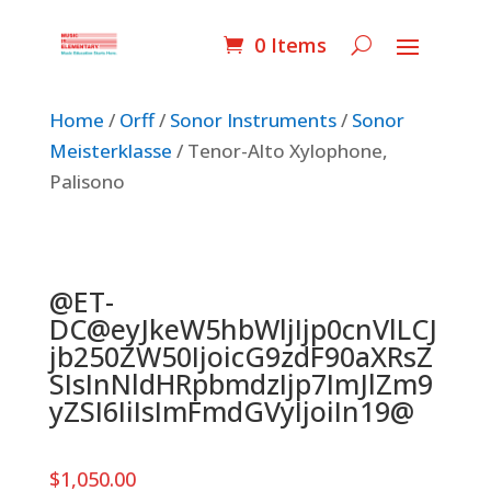
0 Items
Home
/
Orff
/
Sonor Instruments
/
Sonor
Meisterklasse
/ Tenor-Alto Xylophone,
Palisono
@ET-
DC@eyJkeW5hbWljIjp0cnVlLCJ
jb250ZW50IjoicG9zdF90aXRsZ
SIsInNldHRpbmdzIjp7ImJlZm9
yZSI6IiIsImFmdGVyIjoiIn19@
$
1,050.00