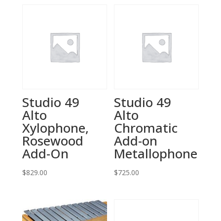
Studio 49
Studio 49
Alto
Alto
Xylophone,
Chromatic
Rosewood
Add-on
Add-On
Metallophone
$
829.00
$
725.00