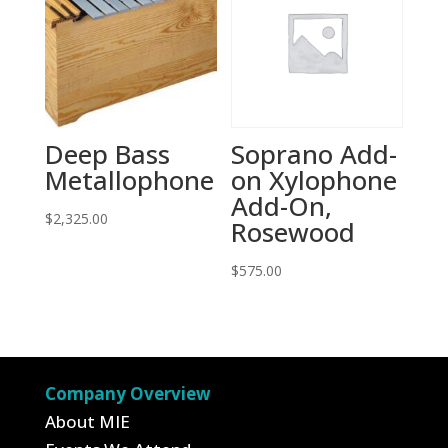
Deep Bass
Soprano Add-
Metallophone
on Xylophone
Add-On,
$
2,325.00
Rosewood
$
575.00
Company Overview
About MIE