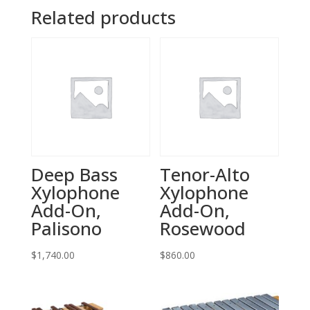
Related products
Deep Bass
Tenor-Alto
Xylophone
Xylophone
Add-On,
Add-On,
Palisono
Rosewood
$
1,740.00
$
860.00