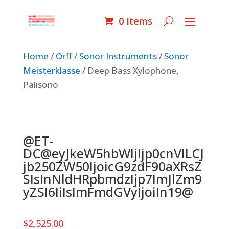
0 Items
Home
/
Orff
/
Sonor Instruments
/
Sonor
Meisterklasse
/ Deep Bass Xylophone,
Palisono
@ET-
DC@eyJkeW5hbWljIjp0cnVlLCJ
jb250ZW50IjoicG9zdF90aXRsZ
SIsInNldHRpbmdzIjp7ImJlZm9
yZSI6IiIsImFmdGVyIjoiIn19@
$
2,525.00