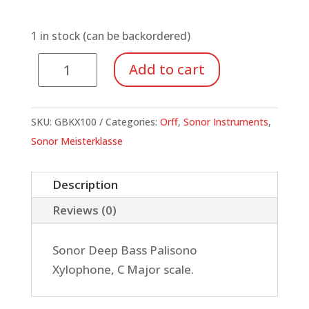
1 in stock (can be backordered)
Deep
Add to cart
Bass
Xylophone,
Palisono
SKU:
GBKX100
Categories:
Orff
,
Sonor Instruments
,
quantity
Sonor Meisterklasse
Description
Reviews (0)
Sonor Deep Bass Palisono
Xylophone, C Major scale.