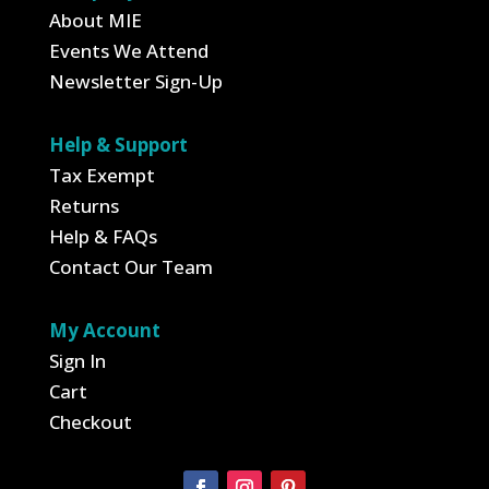
About MIE
Events We Attend
Newsletter Sign-Up
Help & Support
Tax Exempt
Returns
Help & FAQs
Contact Our Team
My Account
Sign In
Cart
Checkout