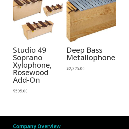
Studio 49
Deep Bass
Soprano
Metallophone
Xylophone,
$
2,325.00
Rosewood
Add-On
$
595.00
Company Overview