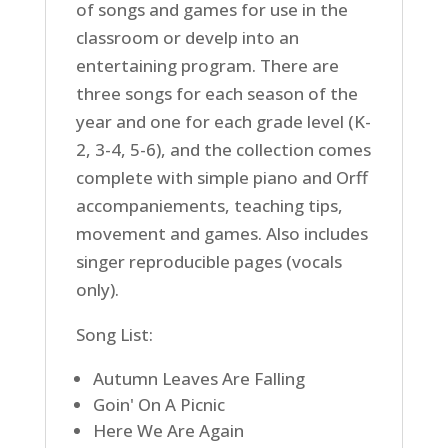
of songs and games for use in the
classroom or develp into an
entertaining program. There are
three songs for each season of the
year and one for each grade level (K-
2, 3-4, 5-6), and the collection comes
complete with simple piano and Orff
accompaniements, teaching tips,
movement and games. Also includes
singer reproducible pages (vocals
only).
Song List:
Autumn Leaves Are Falling
Goin' On A Picnic
Here We Are Again