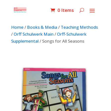
0 Items
Home
/
Books & Media
/
Teaching Methods
/
Orff Schulwerk Main
/
Orff-Schulwerk
Supplemental
/ Songs for All Seasons