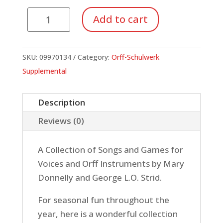
Songs
Add to cart
for
All
Seasons
SKU:
09970134
Category:
Orff-Schulwerk
quantity
Supplemental
Description
Reviews (0)
A Collection of Songs and Games for
Voices and Orff Instruments by Mary
Donnelly and George L.O. Strid.
For seasonal fun throughout the
year, here is a wonderful collection