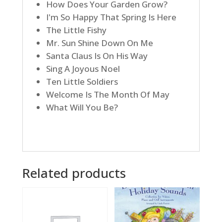
How Does Your Garden Grow?
I'm So Happy That Spring Is Here
The Little Fishy
Mr. Sun Shine Down On Me
Santa Claus Is On His Way
Sing A Joyous Noel
Ten Little Soldiers
Welcome Is The Month Of May
What Will You Be?
Related products