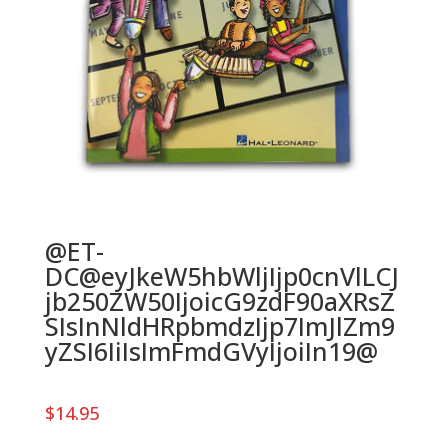
@ET-
DC@eyJkeW5hbWljIjp0cnVlLCJ
jb250ZW50IjoicG9zdF90aXRsZ
SIsInNldHRpbmdzIjp7ImJlZm9
yZSI6IiIsImFmdGVyIjoiIn19@
$
14.95