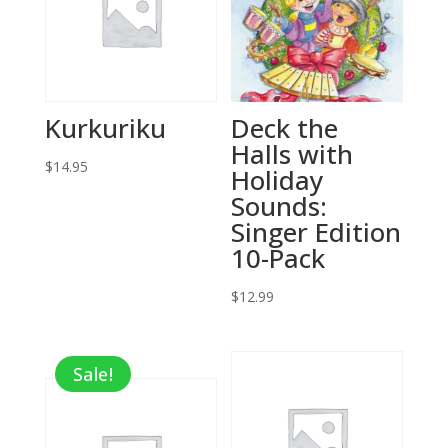
Kurkuriku
Deck the
Halls with
$
14.95
Holiday
Sounds:
Singer Edition
10-Pack
$
12.99
Sale!