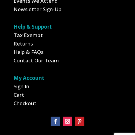
Events We Attend
Newsletter Sign-Up
Help & Support
Tax Exempt
Returns
Help & FAQs
Contact Our Team
My Account
Sign In
Cart
Checkout