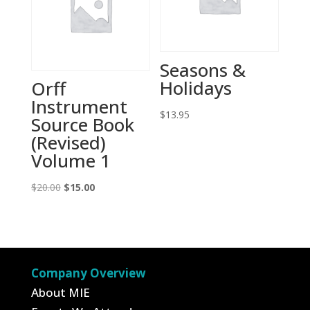
Seasons &
Holidays
Orff
Instrument
$
13.95
Source Book
(Revised)
Volume 1
Original
Current
$
20.00
$
15.00
price
price
was:
is:
$20.00.
$15.00.
Company Overview
About MIE