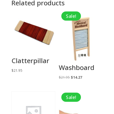
Related products
Sale!
Clatterpillar
Washboard
$
21.95
Original
Current
$
21.95
$
14.27
price
price
was:
is:
Sale!
$21.95.
$14.27.