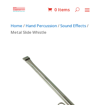
0 Items
Home
/
Hand Percussion
/
Sound Effects
/
Metal Slide Whistle