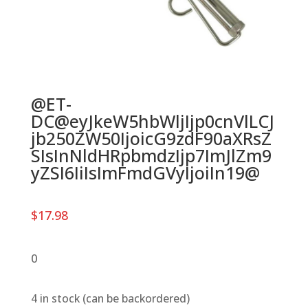
@ET-
DC@eyJkeW5hbWljIjp0cnVlLCJ
jb250ZW50IjoicG9zdF90aXRsZ
SIsInNldHRpbmdzIjp7ImJlZm9
yZSI6IiIsImFmdGVyIjoiIn19@
$
17.98
0
4 in stock (can be backordered)