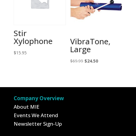
Stir
Xylophone
VibraTone,
Large
$
15.95
Original
Current
$
69.99
$
24.50
price
price
was:
is:
$69.99.
$24.50.
Company Overview
About MIE
Events We Attend
Newsletter Sign-Up