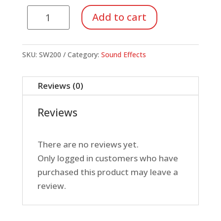
Metal
Add to cart
Slide
Whistle
quantity
SKU:
SW200
Category:
Sound Effects
Reviews (0)
Reviews
There are no reviews yet.
Only logged in customers who have
purchased this product may leave a
review.