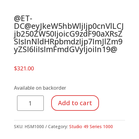
@ET-
DC@eyJkeW5hbWljIjp0cnVlLCJ
jb250ZW50IjoicG9zdF90aXRsZ
SIsInNldHRpbmdzIjp7ImJlZm9
yZSI6IiIsImFmdGVyIjoiIn19@
$
321.00
Available on backorder
Series
Add to cart
1000
Soprano
Metallophone,
SKU:
HSM1000
Category:
Studio 49 Series 1000
Chromatic