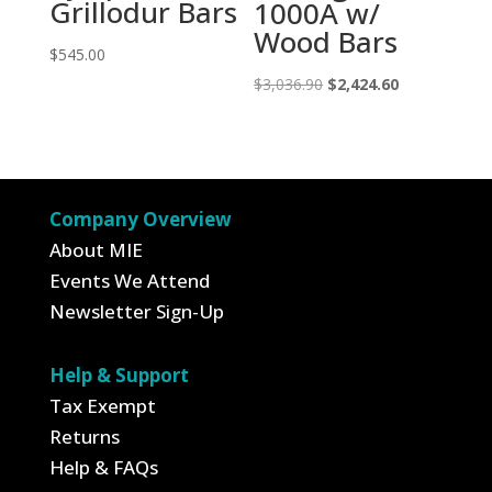
Grillodur Bars
1000A w/
Wood Bars
$
545.00
Original
Current
$
3,036.90
$
2,424.60
price
price
was:
is:
$3,036.90.
$2,424.60.
Company Overview
About MIE
Events We Attend
Newsletter Sign-Up
Help & Support
Tax Exempt
Returns
Help & FAQs