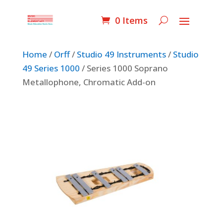
0 Items
Home
/
Orff
/
Studio 49 Instruments
/
Studio
49 Series 1000
/ Series 1000 Soprano
Metallophone, Chromatic Add-on