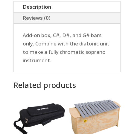
Add-
Description
on
Reviews (0)
quantity
Add-on box, C#, D#, and G# bars
only. Combine with the diatonic unit
to make a fully chromatic soprano
instrument.
Related products