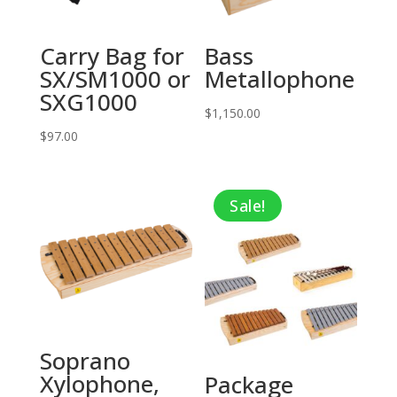
Carry Bag for
Bass
SX/SM1000 or
Metallophone
SXG1000
$
1,150.00
$
97.00
Sale!
Soprano
Xylophone,
Package