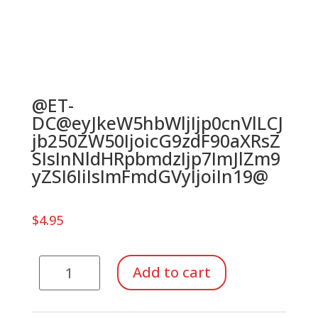
@ET-
DC@eyJkeW5hbWljIjp0cnVlLCJ
jb250ZW50IjoicG9zdF90aXRsZ
SIsInNldHRpbmdzIjp7ImJlZm9
yZSI6IiIsImFmdGVyIjoiIn19@
$
4.95
River
Add to cart
Boat
Whistle