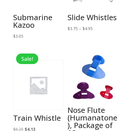
Submarine
Slide Whistles
Kazoo
Price
$
3.75
–
$
4.95
range:
$
3.05
$3.75
through
Sale!
$4.95
Nose Flute
(Humanatone
Train Whistle
), Package of
Original
Current
$
6.25
$
4.13