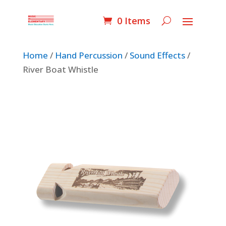
0 Items
Home
/
Hand Percussion
/
Sound Effects
/
River Boat Whistle