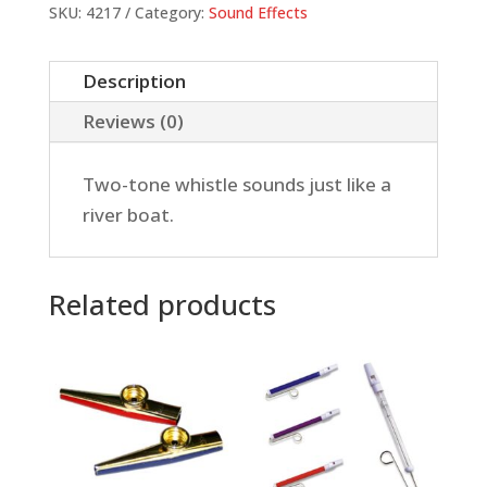
quantity
SKU:
4217
Category:
Sound Effects
Description
Reviews (0)
Two-tone whistle sounds just like a
river boat.
Related products