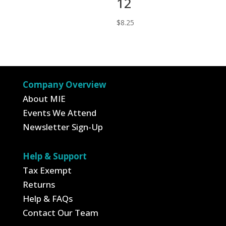
12
price
price
was:
is:
$
8.25
$6.25.
$4.13.
Company Overview
About MIE
Events We Attend
Newsletter Sign-Up
Help & Support
Tax Exempt
Returns
Help & FAQs
Contact Our Team