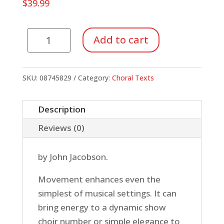
$
39.99
Riser
Add to cart
Choreography
(Book/DVD)
quantity
SKU:
08745829
Category:
Choral Texts
Description
Reviews (0)
by John Jacobson.
Movement enhances even the
simplest of musical settings. It can
bring energy to a dynamic show
choir number or simple elegance to