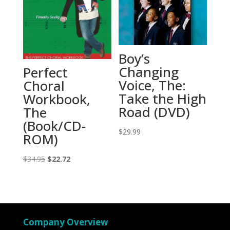
Boy’s
Changing
Perfect
Voice, The:
Choral
Take the High
Workbook,
Road (DVD)
The
(Book/CD-
$
29.99
ROM)
Original
Current
$
34.95
$
22.72
price
price
was:
is:
$34.95.
$22.72.
Company Overview