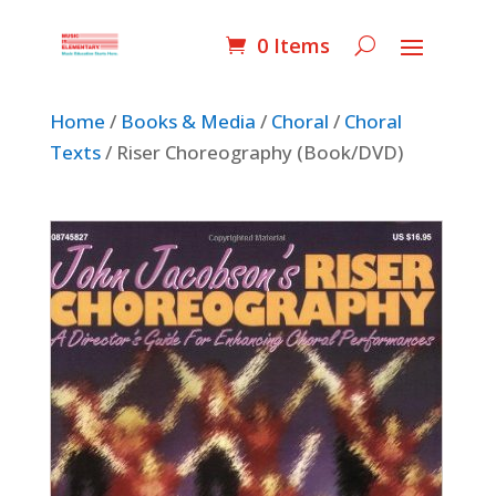
0 Items
Home
/
Books & Media
/
Choral
/
Choral
Texts
/ Riser Choreography (Book/DVD)