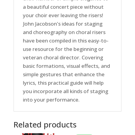
a beautiful concert piece without
your choir ever leaving the risers!
John Jacobson's ideas for staging
and choreography on choral risers
have been compiled in this easy-to-
use resource for the beginning or
veteran choral director. Covering
basic formations, visual effects, and
simple gestures that enhance the
lyrics, this practical guide will help
you incorporate all kinds of staging
into your performance.
Related products