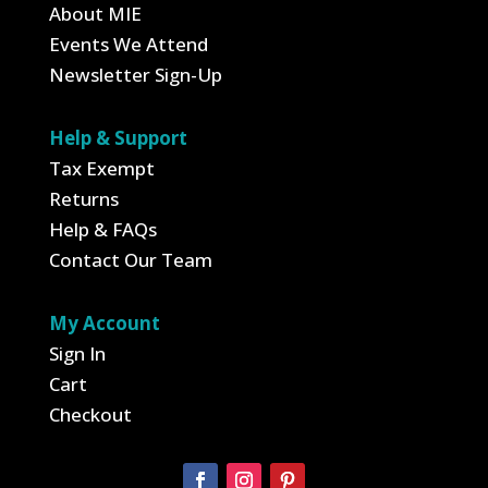
About MIE
Events We Attend
Newsletter Sign-Up
Help & Support
Tax Exempt
Returns
Help & FAQs
Contact Our Team
My Account
Sign In
Cart
Checkout