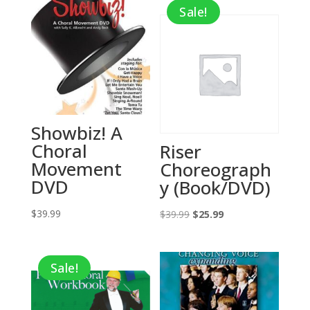
Sale!
Showbiz! A
Choral
Riser
Movement
Choreograph
DVD
y (Book/DVD)
$
39.99
Original
Current
$
39.99
$
25.99
price
price
was:
is:
Sale!
$39.99.
$25.99.