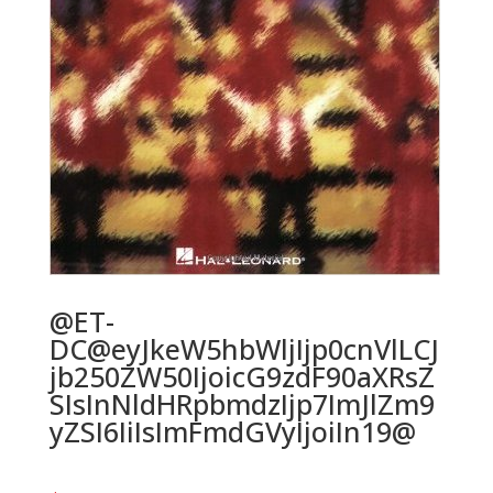
@ET-
DC@eyJkeW5hbWljIjp0cnVlLCJ
jb250ZW50IjoicG9zdF90aXRsZ
SIsInNldHRpbmdzIjp7ImJlZm9
yZSI6IiIsImFmdGVyIjoiIn19@