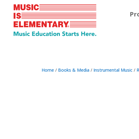
Pr
Home
/
Books & Media
/
Instrumental Music
/
R