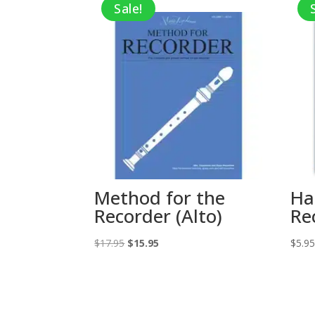
Sale!
Method for the
Ha
Recorder (Alto)
Re
Original
Current
$
17.95
$
15.95
$
5.9
price
price
was:
is:
$17.95.
$15.95.