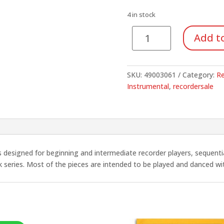
was:
is:
$10.95.
$3.83
4 in stock
Recorders
Add to
with
Orff
Ensemble,
SKU:
49003061
Category:
Re
Vol.
Instrumental
,
recordersale
2
quantity
is designed for beginning and intermediate recorder players, sequentia
k series. Most of the pieces are intended to be played and danced w