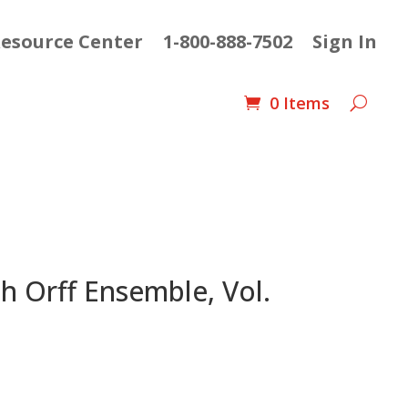
esource Center
1-800-888-7502
Sign In
0 Items
h Orff Ensemble, Vol.
nt