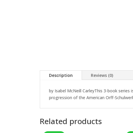
Description
Reviews (0)
by Isabel McNeill CarleyThis 3-book series 
progression of the American Orff-Schulwer
Related products