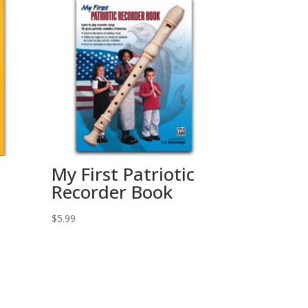
My First Patriotic
Recorder Book
$
5.99