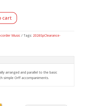
.
 cart
corder Music
Tags:
2026SpClearance-
lly arranged and parallel to the basic
ith simple Orff accompaniments.