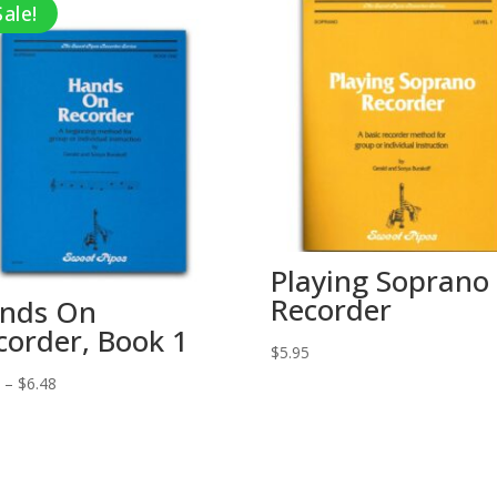
Sale!
Playing Soprano
Recorder
nds On
corder, Book 1
$
5.95
Price
5
–
$
6.48
range:
$5.95
through