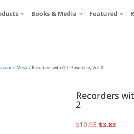
oducts
Books & Media
Featured
R
ecorder Music
/ Recorders with Orff Ensemble, Vol. 2
Recorders wit
2
Original
Curre
$
10.95
$
3.83
price
price