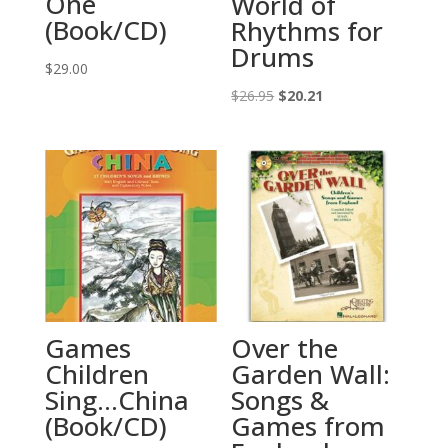
One
World of
(Book/CD)
Rhythms for
Drums
$
29.00
Original
Current
$
26.95
$
20.21
price
price
was:
is:
$26.95.
$20.21.
Games
Over the
Children
Garden Wall:
Sing…China
Songs &
(Book/CD)
Games from