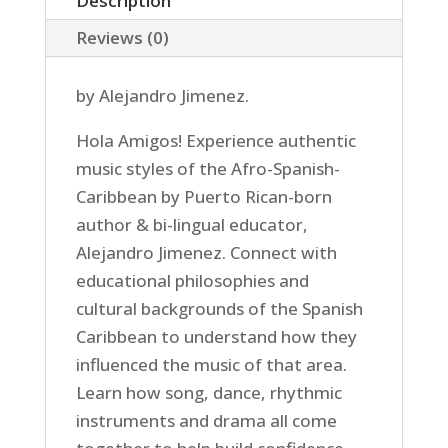
Description
Reviews (0)
by Alejandro Jimenez.
Hola Amigos! Experience authentic
music styles of the Afro-Spanish-
Caribbean by Puerto Rican-born
author & bi-lingual educator,
Alejandro Jimenez. Connect with
educational philosophies and
cultural backgrounds of the Spanish
Caribbean to understand how they
influenced the music of that area.
Learn how song, dance, rhythmic
instruments and drama all come