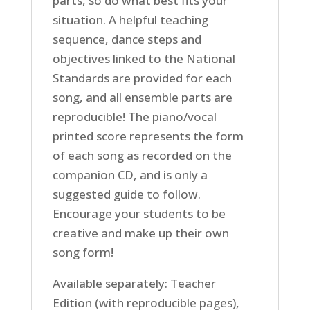
parts, so do what best fits your
situation. A helpful teaching
sequence, dance steps and
objectives linked to the National
Standards are provided for each
song, and all ensemble parts are
reproducible! The piano/vocal
printed score represents the form
of each song as recorded on the
companion CD, and is only a
suggested guide to follow.
Encourage your students to be
creative and make up their own
song form!
Available separately: Teacher
Edition (with reproducible pages),