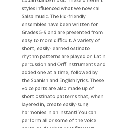
Cuban dance music. These different
styles influenced what we now call
Salsa music. The kid-friendly
ensembles have been written for
Grades 5-9 and are presented from
easy to more difficult. A variety of
short, easily-learned ostinato
rhythm patterns are played on Latin
percussion and Orff instruments and
added one at a time, followed by
the Spanish and English lyrics. These
voice parts are also made up of
short ostinato patterns that, when
layered in, create easily-sung
harmonies in an instant! You can
perform all or some of the voice