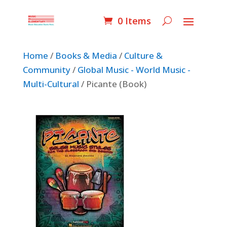
0 Items
Home
/
Books & Media
/
Culture &
Community
/
Global Music - World Music -
Multi-Cultural
/ Picante (Book)