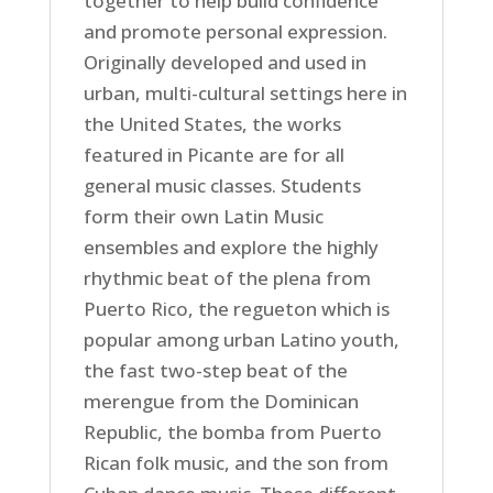
together to help build confidence
and promote personal expression.
Originally developed and used in
urban, multi-cultural settings here in
the United States, the works
featured in Picante are for all
general music classes. Students
form their own Latin Music
ensembles and explore the highly
rhythmic beat of the plena from
Puerto Rico, the regueton which is
popular among urban Latino youth,
the fast two-step beat of the
merengue from the Dominican
Republic, the bomba from Puerto
Rican folk music, and the son from