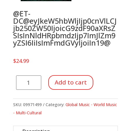
@ET-
DC@eyJkeW5hbWljIjp0cnVlLCJ
jb250ZW50IjoicG9zdF90aXRsZ
SIsInNldHRpbmdzIjp7ImJlZm9
yZSI6IiIsImFmdGVyIjoiIn19@
$
24.99
Picante
Add to cart
(Book)
quantity
SKU:
09971499
Category:
Global Music - World Music
- Multi-Cultural