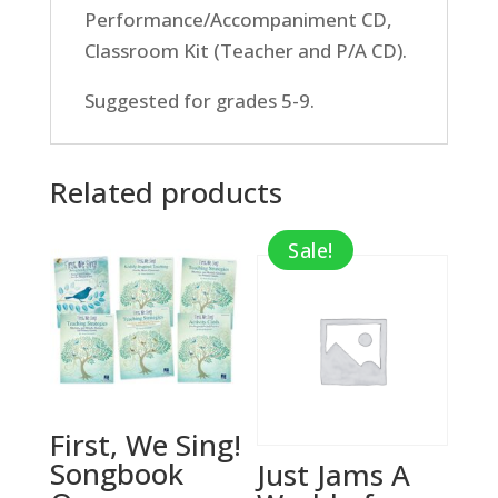
Performance/Accompaniment CD,
Classroom Kit (Teacher and P/A CD).
Suggested for grades 5-9.
Related products
Sale!
First, We Sing!
Songbook
Just Jams A