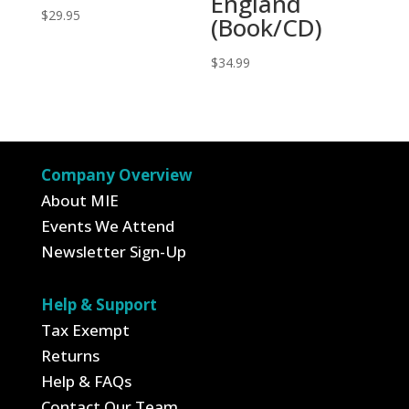
England
$
29.95
(Book/CD)
$
34.99
Company Overview
About MIE
Events We Attend
Newsletter Sign-Up
Help & Support
Tax Exempt
Returns
Help & FAQs
Contact Our Team