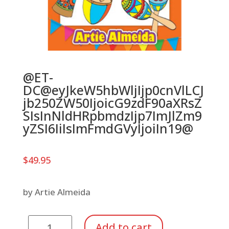
@ET-
DC@eyJkeW5hbWljIjp0cnVlLCJ
jb250ZW50IjoicG9zdF90aXRsZ
SIsInNldHRpbmdzIjp7ImJlZm9
yZSI6IiIsImFmdGVyIjoiIn19@
$
49.95
by Artie Almeida
Percussion
Add to cart