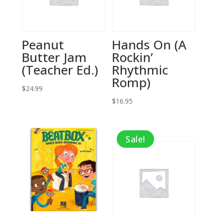
Peanut
Hands On (A
Butter Jam
Rockin’
(Teacher Ed.)
Rhythmic
Romp)
$
24.99
$
16.95
Sale!