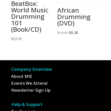
BeatBox:
World Music
African
Drumming
Drumming
101
(DVD)
(Book/CD)
Original
Current
$
14.99
$
5.25
$
29.99
price
price
was:
is:
$14.99.
$5.25.
Company Overview
About MIE
Events We Attend
Newsletter Sign-Up
Help & Support