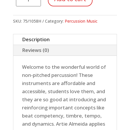
Parade
quantity
SKU:
75/1058H
Category:
Percussion Music
Description
Reviews (0)
Welcome to the wonderful world of
non-pitched percussion! These
instruments are affordable and
accessible, students love them, and
they are so good at introducing and
reinforcing important concepts like
beat competency, timbre, tempo,
and dynamics. Artie Almeida applies