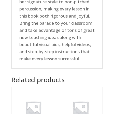
her signature style to non-pitched
percussion, making every lesson in
this book both rigorous and joyful.
Bring the parade to your classroom,
and take advantage of tons of great
new teaching ideas along with
beautiful visual aids, helpful videos,
and step-by-step instructions that
make every lesson successful.
Related products