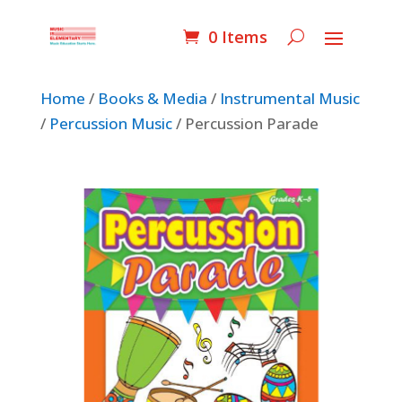
0 Items
Home
/
Books & Media
/
Instrumental Music
/
Percussion Music
/ Percussion Parade