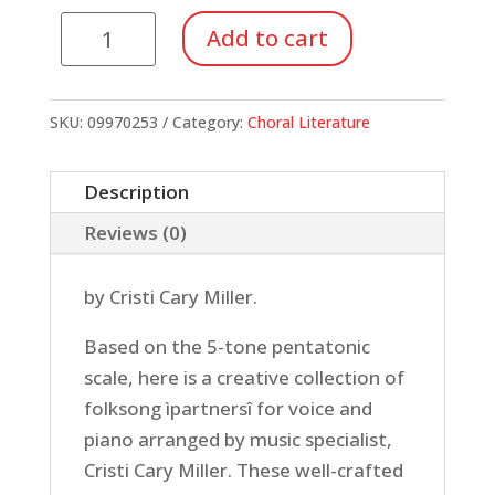
Pentatonic
Add to cart
Partners
quantity
SKU:
09970253
Category:
Choral Literature
Description
Reviews (0)
by Cristi Cary Miller.
Based on the 5-tone pentatonic
scale, here is a creative collection of
folksong ìpartnersî for voice and
piano arranged by music specialist,
Cristi Cary Miller. These well-crafted