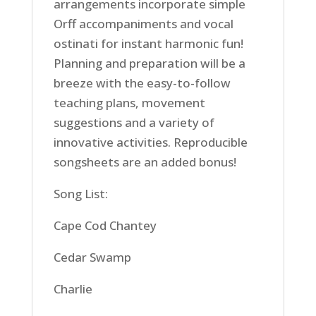
arrangements incorporate simple
Orff accompaniments and vocal
ostinati for instant harmonic fun!
Planning and preparation will be a
breeze with the easy-to-follow
teaching plans, movement
suggestions and a variety of
innovative activities. Reproducible
songsheets are an added bonus!
Song List:
Cape Cod Chantey
Cedar Swamp
Charlie