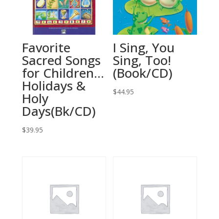
Favorite
I Sing, You
Sacred Songs
Sing, Too!
for Children…
(Book/CD)
Holidays &
$
44.95
Holy
Days(Bk/CD)
$
39.95