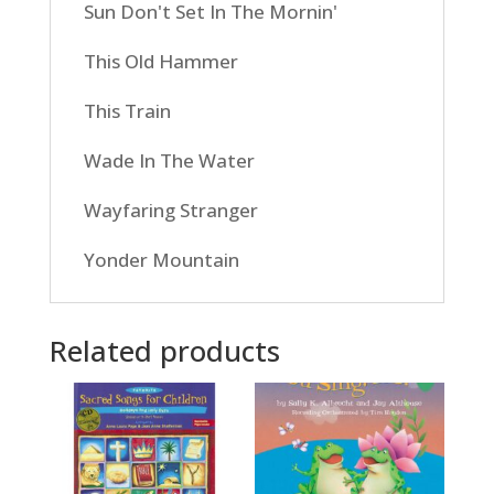
Sun Don't Set In The Mornin'
This Old Hammer
This Train
Wade In The Water
Wayfaring Stranger
Yonder Mountain
Related products