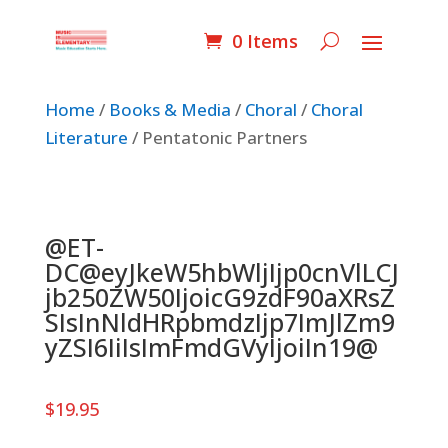
0 Items
Home
/
Books & Media
/
Choral
/
Choral
Literature
/ Pentatonic Partners
@ET-
DC@eyJkeW5hbWljIjp0cnVlLCJ
jb250ZW50IjoicG9zdF90aXRsZ
SIsInNldHRpbmdzIjp7ImJlZm9
yZSI6IiIsImFmdGVyIjoiIn19@
$
19.95