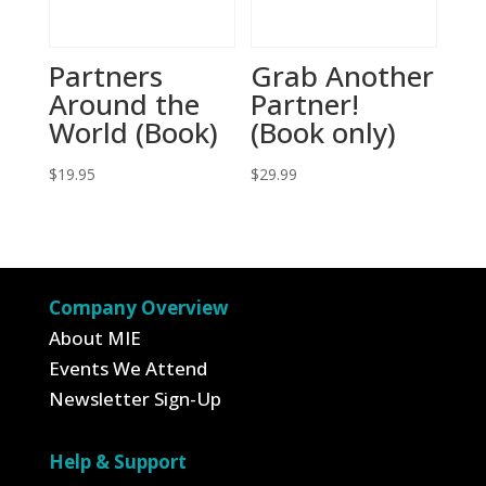
Partners
Grab Another
Around the
Partner!
World (Book)
(Book only)
$
19.95
$
29.99
Company Overview
About MIE
Events We Attend
Newsletter Sign-Up
Help & Support