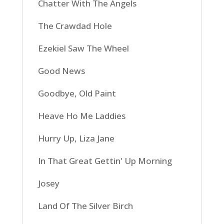
Chatter With The Angels
The Crawdad Hole
Ezekiel Saw The Wheel
Good News
Goodbye, Old Paint
Heave Ho Me Laddies
Hurry Up, Liza Jane
In That Great Gettin' Up Morning
Josey
Land Of The Silver Birch