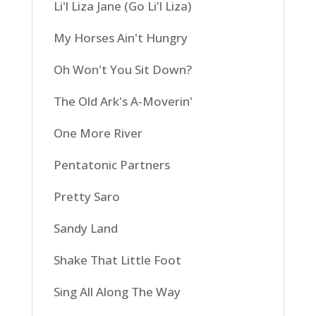
Li'l Liza Jane (Go Li'l Liza)
My Horses Ain't Hungry
Oh Won't You Sit Down?
The Old Ark's A-Moverin'
One More River
Pentatonic Partners
Pretty Saro
Sandy Land
Shake That Little Foot
Sing All Along The Way