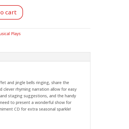
o cart
sical Plays
et and jingle bells ringing, share the
d clever rhyming narration allow for easy
n and staging suggestions, and the handy
eî need to present a wonderful show for
niment CD for extra seasonal sparkle!