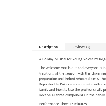
Description
Reviews (0)
A Holiday Musical for Young Voices by Rog
The welcome mat is out and everyone is invi
traditions of the season with this charming
preparation and limited rehearsal time. Th
Reproducible Pak comes complete with vocal 
family and friends. Use the professionall
Receive all three components in the handy C
Performance Time: 15 minutes.