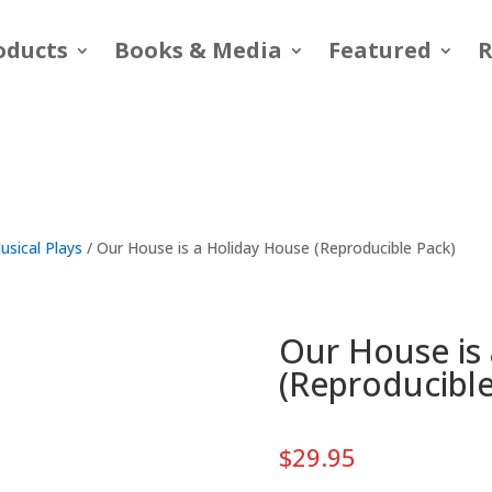
oducts
Books & Media
Featured
R
usical Plays
/ Our House is a Holiday House (Reproducible Pack)
Our House is
(Reproducible
$
29.95