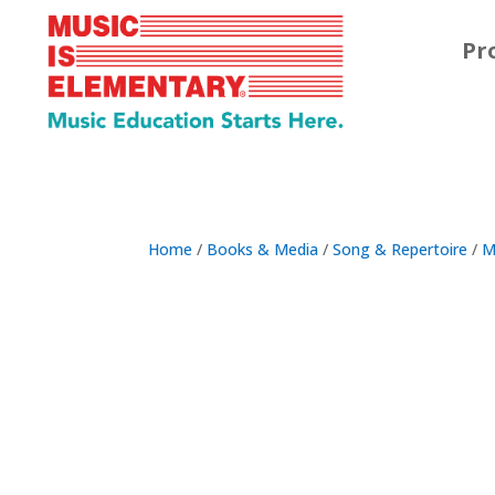
Pr
Home
/
Books & Media
/
Song & Repertoire
/
M