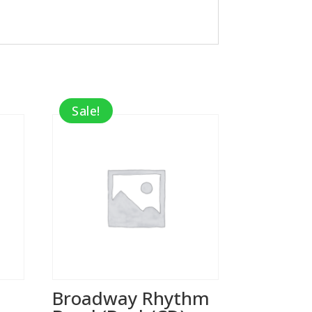
Sale!
Broadway Rhythm