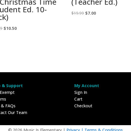
 Christmas Time
(Teacher Ed.)
tudent Ed. 10-
Original
Current
$
19.99
$
7.00
ck)
price
price
Original
Current
was:
is:
99
$
10.50
price
price
$19.99.
$7.00.
was:
is:
$29.99.
$10.50.
p & Support
My Account
 Exempt
Sign In
rns
Cart
p & FAQs
Checkout
tact Our Team
© 2026 Music Is Elementary |
Privacy |
Terms & Conditions