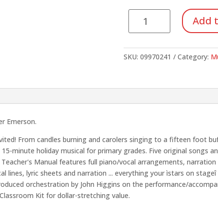
Our
Add t
House
is
a
SKU:
09970241
Category:
Mu
Holiday
House
(Reproducible
Pack)
quantity
er Emerson.
ted! From candles burning and carolers singing to a fifteen foot buff
 15-minute holiday musical for primary grades. Five original songs an
e Teacher's Manual features full piano/vocal arrangements, narratio
lines, lyric sheets and narration ... everything your ìstars on stag
y produced orchestration by John Higgins on the performance/accompa
lassroom Kit for dollar-stretching value.