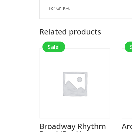
For Gr. K-4.
Related products
Sale!
Broadway Rhythm
Ar