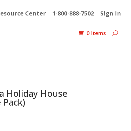
esource Center
1-800-888-7502
Sign In
0 Items
 a Holiday House
 Pack)