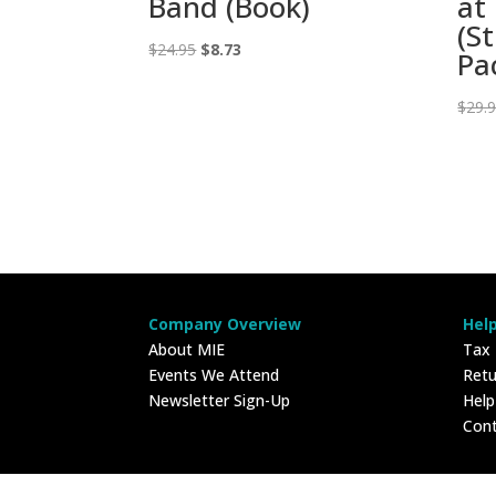
Band (Book)
at
(S
Original
Current
$
24.95
$
8.73
Pa
price
price
was:
is:
$
29.
$24.95.
$8.73.
Company Overview
Hel
About MIE
Tax
Events We Attend
Retu
Newsletter Sign-Up
Hel
Con