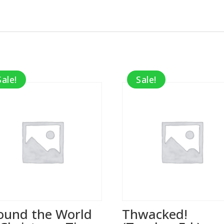
Sale!
Sale!
ound the World
Thwacked!