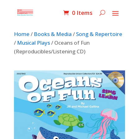
0 Items
Home
/
Books & Media
/
Song & Repertoire
/
Musical Plays
/ Oceans of Fun
(Reproducibles/Listening CD)