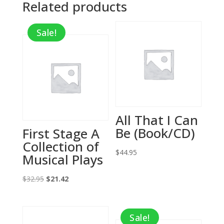
Related products
Sale!
All That I Can
Be (Book/CD)
First Stage A
Collection of
$
44.95
Musical Plays
Original
Current
$
32.95
$
21.42
price
price
was:
is:
Sale!
$32.95.
$21.42.