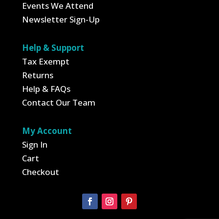
Events We Attend
Newsletter Sign-Up
Help & Support
Tax Exempt
Returns
Help & FAQs
Contact Our Team
My Account
Sign In
Cart
Checkout