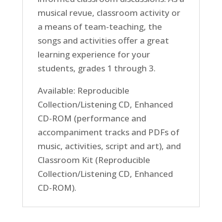
musical revue, classroom activity or
a means of team-teaching, the
songs and activities offer a great
learning experience for your
students, grades 1 through 3.
Available: Reproducible
Collection/Listening CD, Enhanced
CD-ROM (performance and
accompaniment tracks and PDFs of
music, activities, script and art), and
Classroom Kit (Reproducible
Collection/Listening CD, Enhanced
CD-ROM).