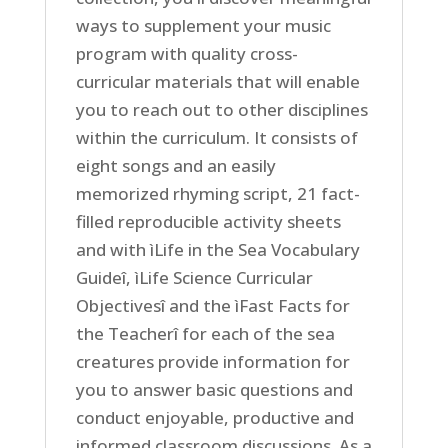
ways to supplement your music
program with quality cross-
curricular materials that will enable
you to reach out to other disciplines
within the curriculum. It consists of
eight songs and an easily
memorized rhyming script, 21 fact-
filled reproducible activity sheets
and with ìLife in the Sea Vocabulary
Guideî, ìLife Science Curricular
Objectivesî and the ìFast Facts for
the Teacherî for each of the sea
creatures provide information for
you to answer basic questions and
conduct enjoyable, productive and
informed classroom discussions. As a