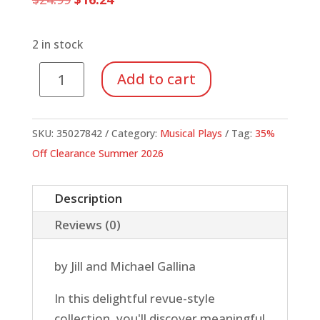
price
price
was:
is:
$24.99.
$16.24.
2 in stock
Oceans
Add to cart
of
Fun
(Reproducibles/Listening
SKU:
35027842
Category:
Musical Plays
Tag:
35%
CD)
Off Clearance Summer 2026
quantity
Description
Reviews (0)
by Jill and Michael Gallina
In this delightful revue-style
collection, you'll discover meaningful