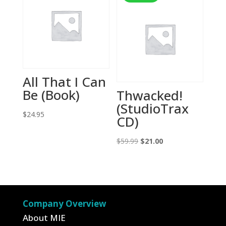
All That I Can
Be (Book)
Thwacked!
(StudioTrax
$
24.95
CD)
Original
Current
$
59.99
$
21.00
price
price
was:
is:
$59.99.
$21.00.
Company Overview
About MIE