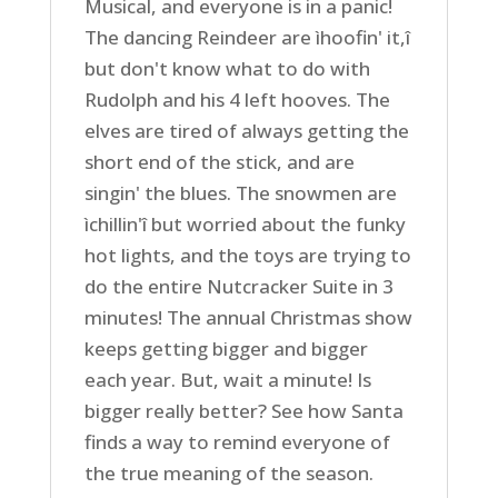
Musical, and everyone is in a panic!
The dancing Reindeer are ìhoofin' it,î
but don't know what to do with
Rudolph and his 4 left hooves. The
elves are tired of always getting the
short end of the stick, and are
singin' the blues. The snowmen are
ìchillin'î but worried about the funky
hot lights, and the toys are trying to
do the entire Nutcracker Suite in 3
minutes! The annual Christmas show
keeps getting bigger and bigger
each year. But, wait a minute! Is
bigger really better? See how Santa
finds a way to remind everyone of
the true meaning of the season.