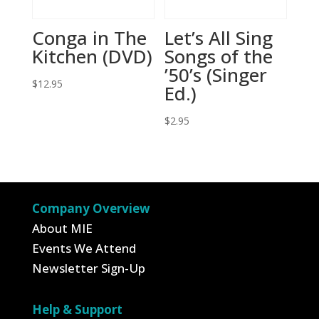
Conga in The
Let’s All Sing
Kitchen (DVD)
Songs of the
’50’s (Singer
$
12.95
Ed.)
$
2.95
Company Overview
About MIE
Events We Attend
Newsletter Sign-Up
Help & Support