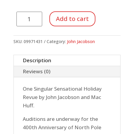
North
Add to cart
Pole
Musical
(Singer's
SKU:
09971431
Category:
John Jacobson
Ed.
5
Description
Pack)
Reviews (0)
quantity
One Singular Sensational Holiday
Revue by John Jacobson and Mac
Huff.
Auditions are underway for the
400th Anniversary of North Pole