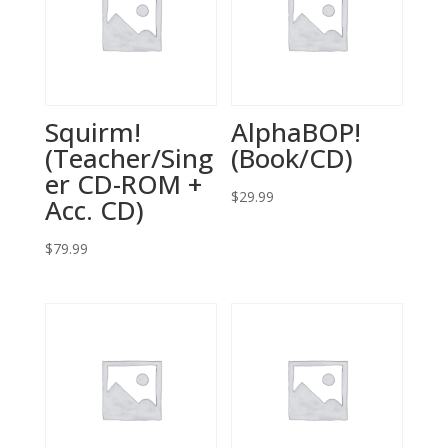
Squirm!
AlphaBOP!
(Teacher/Sing
(Book/CD)
er CD-ROM +
$
29.99
Acc. CD)
$
79.99