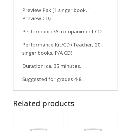
Preview Pak (1 singer book, 1
Preview CD)
Performance/Accompaniment CD
Performance Kit/CD (Teacher, 20
singer books, P/A CD)
Duration: ca. 35 minutes.
Suggested for grades 4-8.
Related products