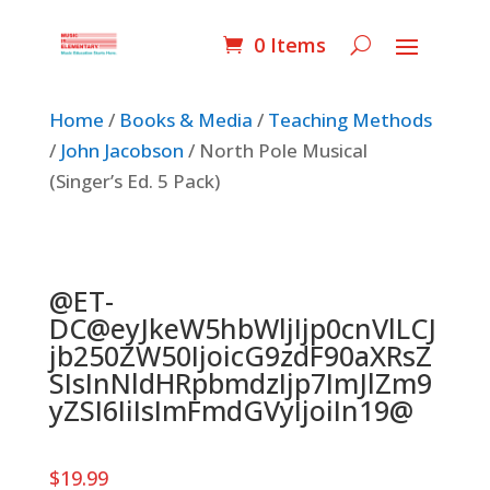
0 Items
Home
/
Books & Media
/
Teaching Methods
/
John Jacobson
/ North Pole Musical
(Singer’s Ed. 5 Pack)
@ET-
DC@eyJkeW5hbWljIjp0cnVlLCJ
jb250ZW50IjoicG9zdF90aXRsZ
SIsInNldHRpbmdzIjp7ImJlZm9
yZSI6IiIsImFmdGVyIjoiIn19@
$
19.99