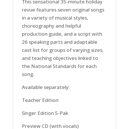
This sensational 35-minute holiday
revue features seven original songs
in a variety of musical styles,
choreography and helpful
production guide, and a script with
26 speaking parts and adaptable
cast list for groups of varying sizes,
and teaching objectives linked to
the National Standards for each
song.
Available separately:
Teacher Edition
Singer Edition 5-Pak
Preview CD (with vocals)