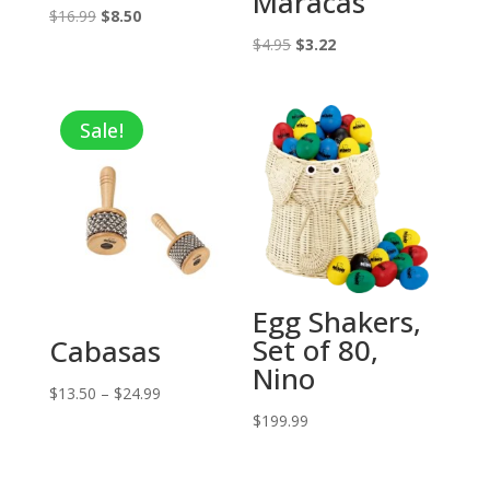
Maracas
Original
Current
$
16.99
$
8.50
price
price
Original
Current
$
4.95
$
3.22
was:
is:
price
price
$16.99.
$8.50.
was:
is:
Sale!
$4.95.
$3.22.
Egg Shakers,
Set of 80,
Cabasas
Nino
Price
$
13.50
–
$
24.99
range:
$
199.99
$13.50
through