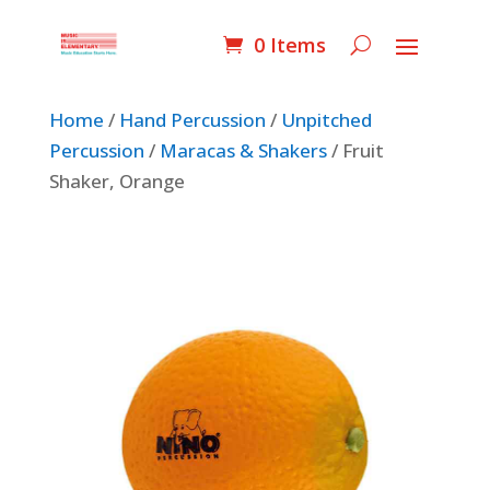
0 Items
Home
/
Hand Percussion
/
Unpitched
Percussion
/
Maracas & Shakers
/ Fruit
Shaker, Orange