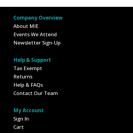
$24.99
Company Overview
About MIE
Events We Attend
Newsletter Sign-Up
Help & Support
Tax Exempt
Returns
Help & FAQs
Contact Our Team
My Account
Sign In
Cart