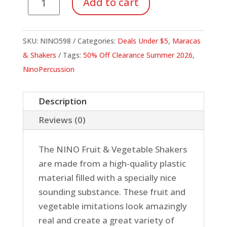
Add to cart
Shaker,
Orange
quantity
SKU:
NINO598
Categories:
Deals Under $5
,
Maracas
& Shakers
Tags:
50% Off Clearance Summer 2026
,
NinoPercussion
Description
Reviews (0)
The NINO Fruit & Vegetable Shakers
are made from a high-quality plastic
material filled with a specially nice
sounding substance. These fruit and
vegetable imitations look amazingly
real and create a great variety of