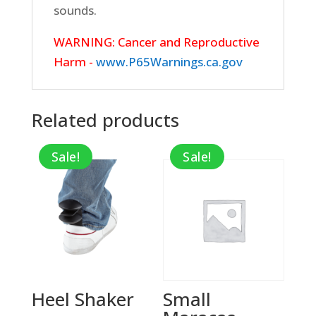
sounds.
WARNING: Cancer and Reproductive
Harm -
www.P65Warnings.ca.gov
Related products
Sale!
Sale!
Heel Shaker
Small