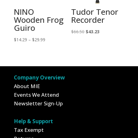
NINO
Tudor Tenor
Wooden Frog
Recorder
Guiro
Original
Current
$
66.50
$
43.23
Price
price
price
$
14.29
–
$
29.99
range:
was:
is:
$14.29
$66.50.
$43.23.
through
$29.99
Company Overview
About MIE
Events We Attend
Newsletter Sign-Up
Help & Support
Tax Exempt