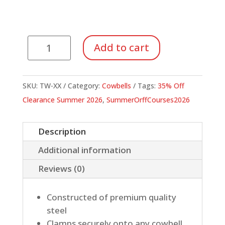
Mountable
Add to cart
Cowbells
quantity
SKU:
TW-XX
Category:
Cowbells
Tags:
35% Off
Clearance Summer 2026
,
SummerOrffCourses2026
Description
Additional information
Reviews (0)
Constructed of premium quality
steel
Clamps securely onto any cowbell