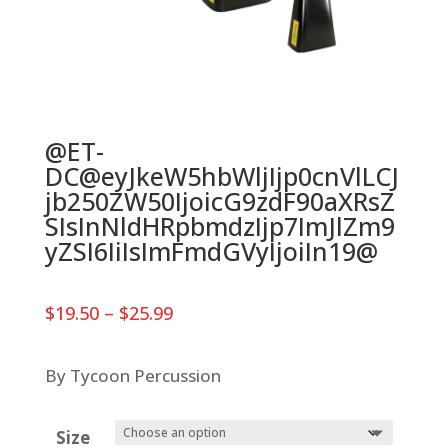
@ET-
DC@eyJkeW5hbWljIjp0cnVlLCJ
jb250ZW50IjoicG9zdF90aXRsZ
SIsInNldHRpbmdzIjp7ImJlZm9
yZSI6IiIsImFmdGVyIjoiIn19@
Price
$
19.50
–
$
25.99
range:
$19.50
through
By Tycoon Percussion
$25.99
Size