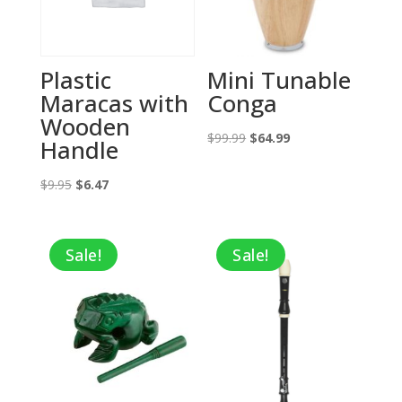
Plastic
Mini Tunable
Maracas with
Conga
Wooden
Original
Current
$
99.99
$
64.99
Handle
price
price
Original
Current
was:
is:
$
9.95
$
6.47
price
price
$99.99.
$64.99.
was:
is:
Sale!
Sale!
$9.95.
$6.47.