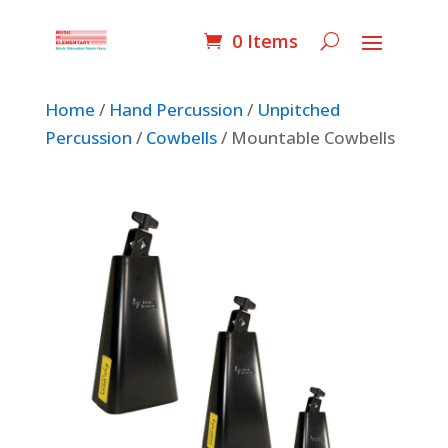
0 Items
Home
/
Hand Percussion
/
Unpitched
Percussion
/
Cowbells
/ Mountable Cowbells