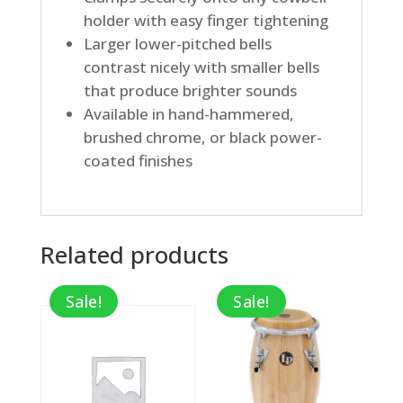
holder with easy finger tightening
Larger lower-pitched bells
contrast nicely with smaller bells
that produce brighter sounds
Available in hand-hammered,
brushed chrome, or black power-
coated finishes
Related products
Sale!
Sale!