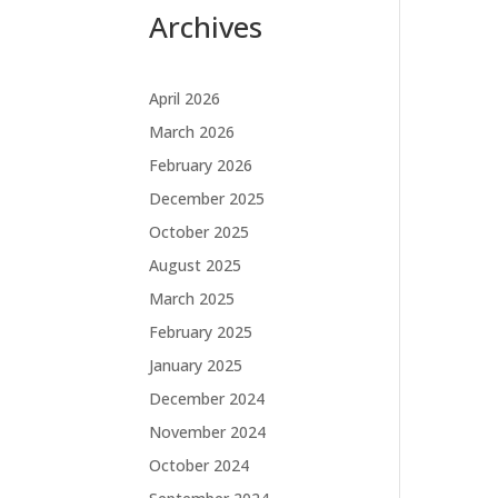
Archives
April 2026
March 2026
February 2026
December 2025
October 2025
August 2025
March 2025
February 2025
January 2025
December 2024
November 2024
October 2024