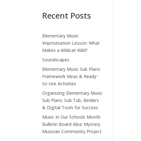
Recent Posts
Elementary Music
Improvisation Lesson: What
Makes a Wildcat Wild?
Soundscapes
Elementary Music Sub Plans:
Framework Ideas & Ready-
to-Use Activities
Organizing Elementary Music
Sub Plans: Sub Tub, Binders
& Digital Tools for Success
Music In Our Schools Month
Bulletin Board Idea: Mystery
Musician Community Project