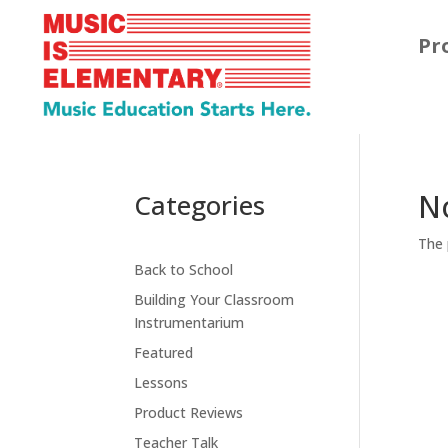
Pr
N
Categories
The 
Back to School
Building Your Classroom
Instrumentarium
Featured
Lessons
Product Reviews
Teacher Talk