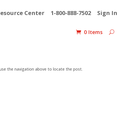
esource Center
1-800-888-7502
Sign In
0 Items
use the navigation above to locate the post.