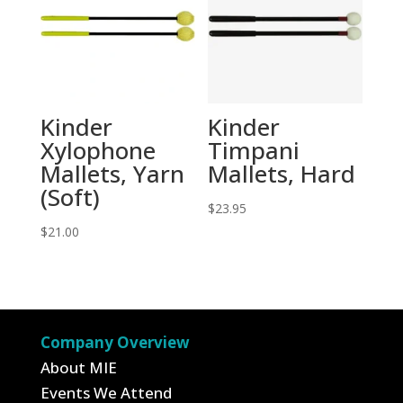
Kinder
Kinder
Xylophone
Timpani
Mallets, Yarn
Mallets, Hard
(Soft)
$
23.95
$
21.00
Company Overview
About MIE
Events We Attend