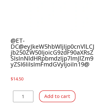
@ET-
DC@eyJkeW5hbWljIjp0cnVlLCJ
jb250ZW50IjoicG9zdF90aXRsZ
SIsInNldHRpbmdzIjp7ImJlZm9
yZSI6IiIsImFmdGVyIjoiIn19@
$
14.50
Kinder
Add to cart
Xylophone