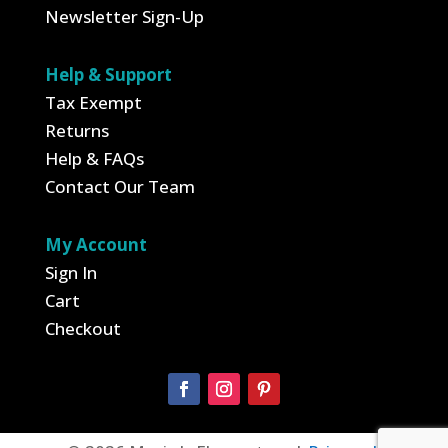
Newsletter Sign-Up
Help & Support
Tax Exempt
Returns
Help & FAQs
Contact Our Team
My Account
Sign In
Cart
Checkout