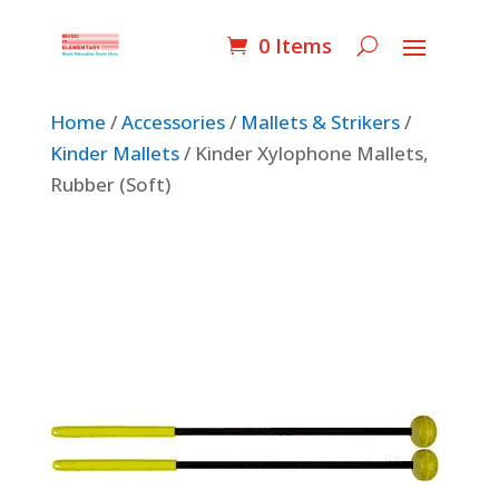
0 Items
Home
/
Accessories
/
Mallets & Strikers
/
Kinder Mallets
/ Kinder Xylophone Mallets,
Rubber (Soft)