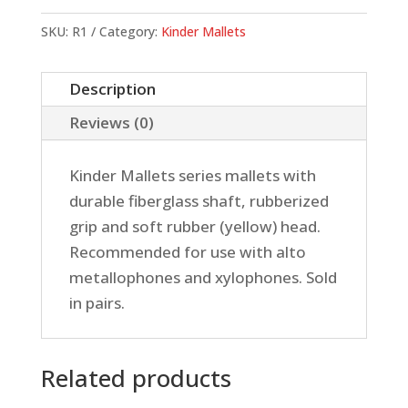
Mallets,
Rubber
SKU:
R1
Category:
Kinder Mallets
(Soft)
quantity
Description
Reviews (0)
Kinder Mallets series mallets with
durable fiberglass shaft, rubberized
grip and soft rubber (yellow) head.
Recommended for use with alto
metallophones and xylophones. Sold
in pairs.
Related products