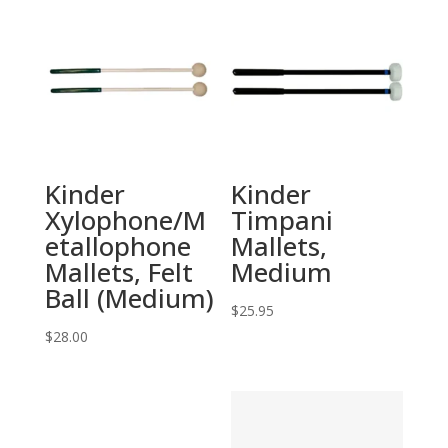
Kinder
Kinder
Xylophone/M
Timpani
etallophone
Mallets,
Mallets, Felt
Medium
Ball (Medium)
$
25.95
$
28.00