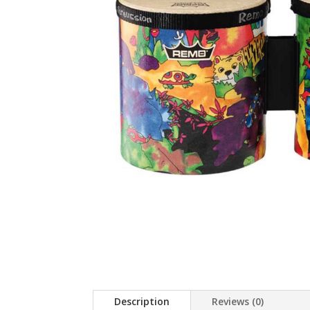
Description
Reviews (0)