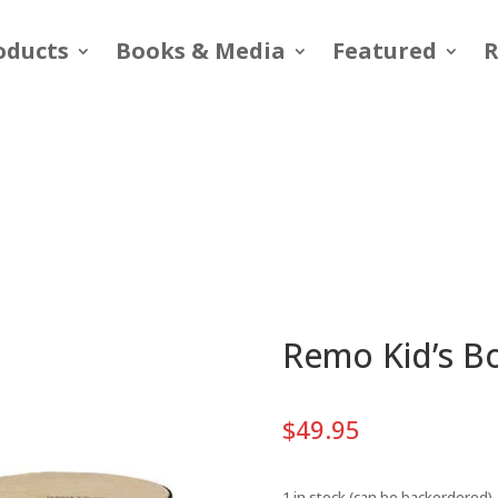
oducts
Books & Media
Featured
R
Remo Kid’s B
$
49.95
1 in stock (can be backordered)