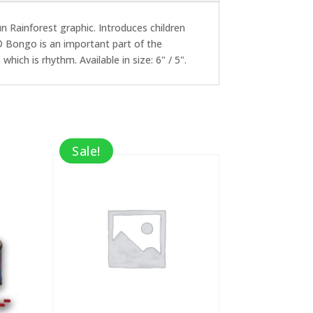
Rainforest graphic. Introduces children
® Bongo is an important part of the
hich is rhythm. Available in size: 6" / 5".
Sale!