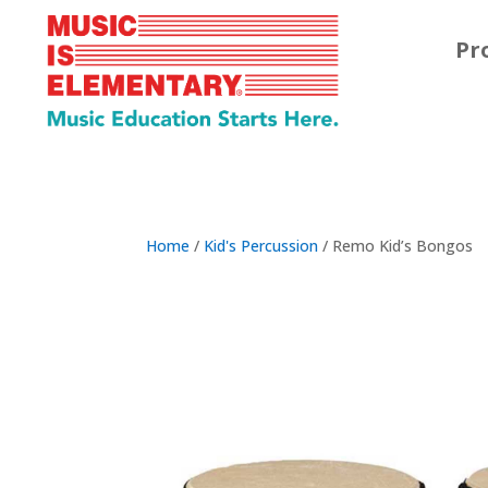
Pr
Home
/
Kid's Percussion
/ Remo Kid’s Bongos