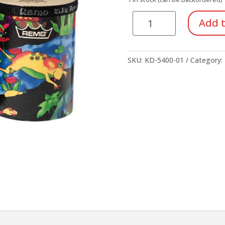
Remo
Add t
Kid's
Bongos
quantity
SKU:
KD-5400-01
Category: