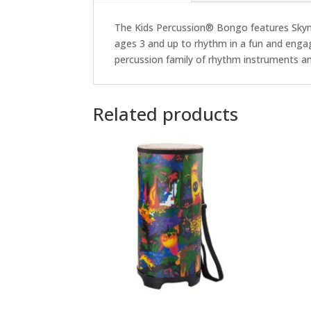
The Kids Percussion® Bongo features Skynd
ages 3 and up to rhythm in a fun and enga
percussion family of rhythm instruments and p
Related products