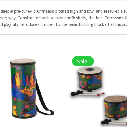
eep® pre-tuned drumheads pitched high and low, and features a fun 
ging way. Constructed with Acousticon® shells, the Kids Percussion
layfully introduces children to the basic building block of all music, w
Sale!