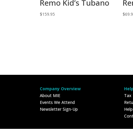
Remo Kid’s Tubano
Re
$
159.95
$
69.
Company Overview
Hel
About MIE
Tax
Events We Attend
Retu
Newsletter Sign-Up
Hel
Con