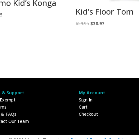
mo Kid’s Konga
Kid’s Floor Tom
95
Original
Current
$
59.95
$
38.97
price
price
was:
is:
$59.95.
$38.97.
p & Support
My Account
 Exempt
Sign In
rns
Cart
p & FAQs
Checkout
tact Our Team