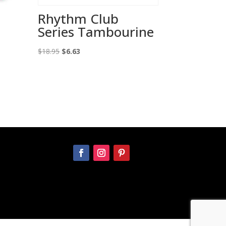
Rhythm Club
Series Tambourine
Original
Current
$
18.95
$
6.63
price
price
was:
is:
$18.95.
$6.63.