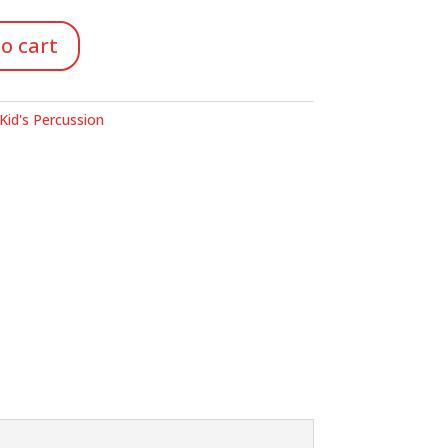
o cart
Kid's Percussion