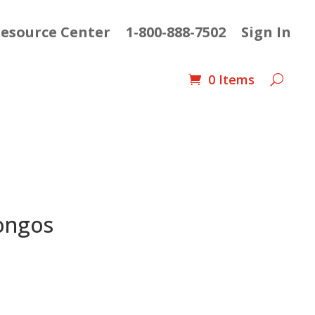
esource Center
1-800-888-7502
Sign In
0 Items
ongos