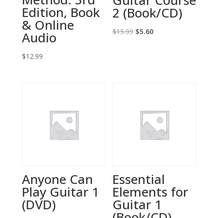
Guitar Course
Edition, Book
2 (Book/CD)
& Online
Original
Current
$
15.99
$
5.60
Audio
price
price
$
12.99
was:
is:
$15.99.
$5.60.
Anyone Can
Essential
Play Guitar 1
Elements for
(DVD)
Guitar 1
(Book/CD)