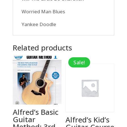
Worried Man Blues
Yankee Doodle
Related products
Sale!
Alfred’s Basic
Guitar
Alfred’s Kid’s
Method: 3rd