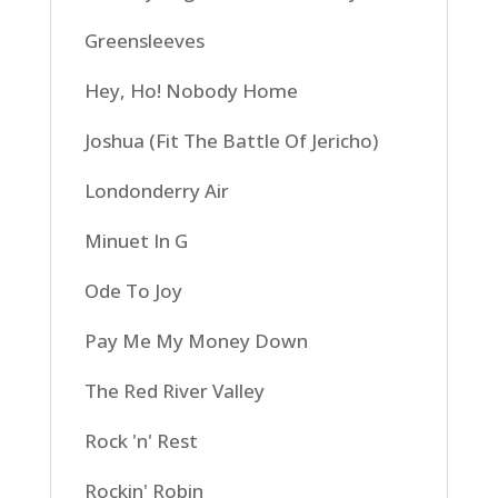
Greensleeves
Hey, Ho! Nobody Home
Joshua (Fit The Battle Of Jericho)
Londonderry Air
Minuet In G
Ode To Joy
Pay Me My Money Down
The Red River Valley
Rock 'n' Rest
Rockin' Robin