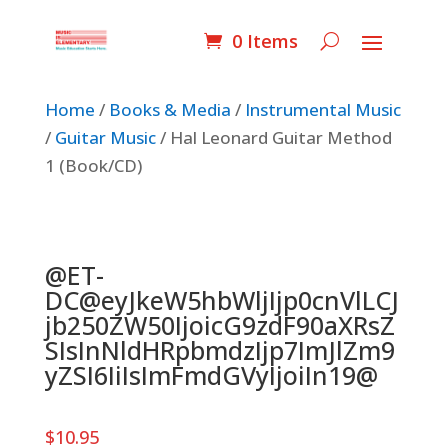
0 Items
Home
/
Books & Media
/
Instrumental Music
/
Guitar Music
/ Hal Leonard Guitar Method
1 (Book/CD)
@ET-
DC@eyJkeW5hbWljIjp0cnVlLCJ
jb250ZW50IjoicG9zdF90aXRsZ
SIsInNldHRpbmdzIjp7ImJlZm9
yZSI6IiIsImFmdGVyIjoiIn19@
$
10.95