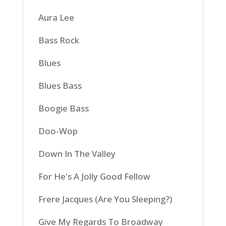
Aura Lee
Bass Rock
Blues
Blues Bass
Boogie Bass
Doo-Wop
Down In The Valley
For He's A Jolly Good Fellow
Frere Jacques (Are You Sleeping?)
Give My Regards To Broadway