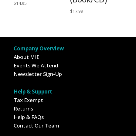
$
14.95
$
17.99
Company Overview
About MIE
Events We Attend
Newsletter Sign-Up
Help & Support
Tax Exempt
Returns
Help & FAQs
Contact Our Team