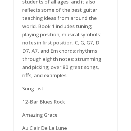
students of all ages, and it also
reflects some of the best guitar
teaching ideas from around the
world. Book 1 includes tuning;
playing position; musical symbols;
notes in first position; C, G, G7, D,
D7, A7, and Em chords; rhythms
through eighth notes; strumming
and picking; over 80 great songs,
riffs, and examples.
Song List:
12-Bar Blues Rock
Amazing Grace
Au Clair De La Lune