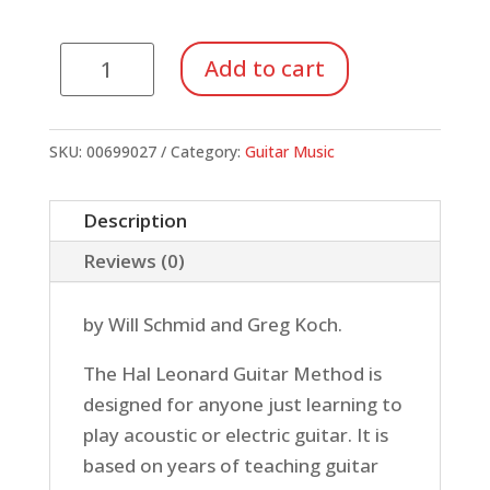
Hal
Add to cart
Leonard
Guitar
Method
SKU:
00699027
Category:
Guitar Music
1
(Book/CD)
Description
quantity
Reviews (0)
by Will Schmid and Greg Koch.
The Hal Leonard Guitar Method is
designed for anyone just learning to
play acoustic or electric guitar. It is
based on years of teaching guitar