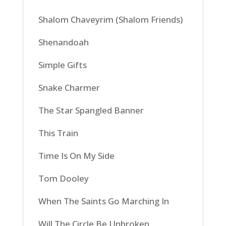
Shalom Chaveyrim (Shalom Friends)
Shenandoah
Simple Gifts
Snake Charmer
The Star Spangled Banner
This Train
Time Is On My Side
Tom Dooley
When The Saints Go Marching In
Will The Circle Be Unbroken