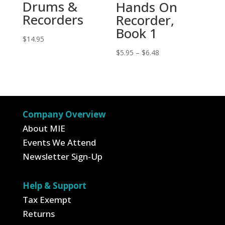
Drums &
Hands On
Recorders
Recorder,
Book 1
$
14.95
Price
$
5.95
–
$
6.48
range:
$5.95
through
$6.48
Company Overview
About MIE
Events We Attend
Newsletter Sign-Up
Help & Support
Tax Exempt
Returns