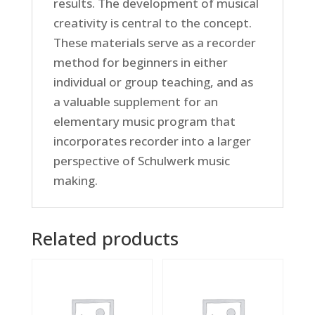
results. The development of musical
creativity is central to the concept.
These materials serve as a recorder
method for beginners in either
individual or group teaching, and as
a valuable supplement for an
elementary music program that
incorporates recorder into a larger
perspective of Schulwerk music
making.
Related products