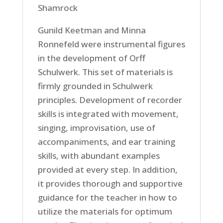
Shamrock
Gunild Keetman and Minna
Ronnefeld were instrumental figures
in the development of Orff
Schulwerk. This set of materials is
firmly grounded in Schulwerk
principles. Development of recorder
skills is integrated with movement,
singing, improvisation, use of
accompaniments, and ear training
skills, with abundant examples
provided at every step. In addition,
it provides thorough and supportive
guidance for the teacher in how to
utilize the materials for optimum