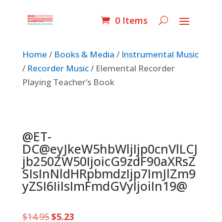
0 Items
Home
/
Books & Media
/
Instrumental Music
/
Recorder Music
/ Elemental Recorder
Playing Teacher’s Book
@ET-
DC@eyJkeW5hbWljIjp0cnVlLCJ
jb250ZW50IjoicG9zdF90aXRsZ
SIsInNldHRpbmdzIjp7ImJlZm9
yZSI6IiIsImFmdGVyIjoiIn19@
Original
Current
$
14.95
$
5.23