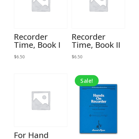
Recorder
Recorder
Time, Book I
Time, Book II
$
6.50
$
6.50
Sale!
For Hand