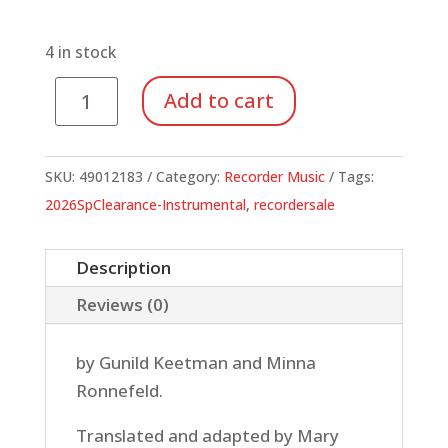
price
price
was:
is:
$14.95.
$5.23.
4 in stock
Elemental
Add to cart
Recorder
Playing
Teacher's
SKU:
49012183
Category:
Recorder Music
Tags:
Book
2026SpClearance-Instrumental
,
recordersale
quantity
Description
Reviews (0)
by Gunild Keetman and Minna
Ronnefeld.
Translated and adapted by Mary