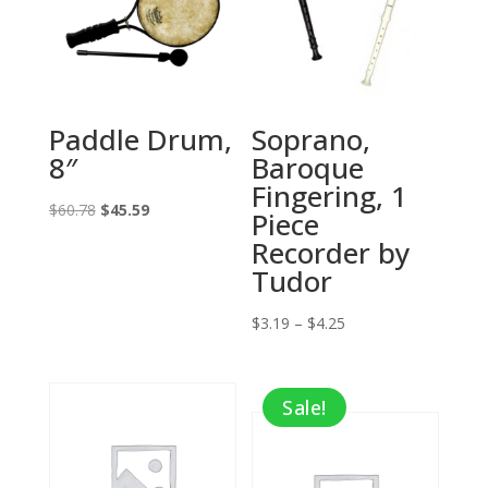
Paddle Drum,
Soprano,
8″
Baroque
Fingering, 1
Original
Current
$
60.78
$
45.59
Piece
price
price
Recorder by
was:
is:
Tudor
$60.78.
$45.59.
Price
$
3.19
–
$
4.25
range:
$3.19
Sale!
through
$4.25