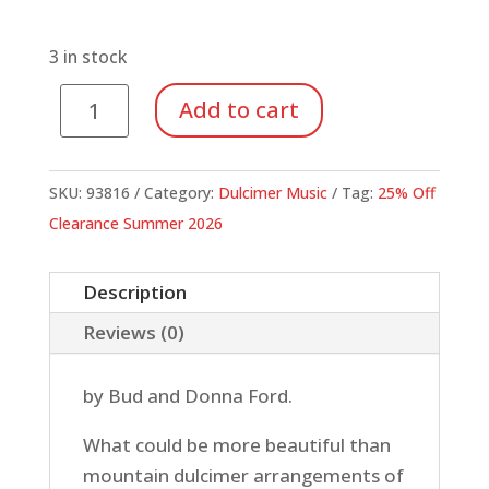
price
price
was:
is:
$6.95.
$5.21.
3 in stock
Dulcimer
Add to cart
Christmas,
A
(Book)
SKU:
93816
Category:
Dulcimer Music
Tag:
25% Off
quantity
Clearance Summer 2026
Description
Reviews (0)
by Bud and Donna Ford.
What could be more beautiful than
mountain dulcimer arrangements of