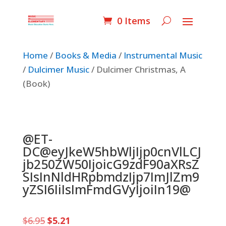
0 Items
Home
/
Books & Media
/
Instrumental Music
/
Dulcimer Music
/ Dulcimer Christmas, A
(Book)
@ET-
DC@eyJkeW5hbWljIjp0cnVlLCJ
jb250ZW50IjoicG9zdF90aXRsZ
SIsInNldHRpbmdzIjp7ImJlZm9
yZSI6IiIsImFmdGVyIjoiIn19@
Original
Current
$
6.95
$
5.21