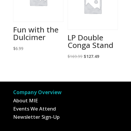
Fun with the
Dulcimer
LP Double
Conga Stand
$
6.99
Original
Current
$
169.99
$
127.49
price
price
was:
is:
$169.99.
$127.49.
Company Overview
About MIE
Events We Attend
Newsletter Sign-Up