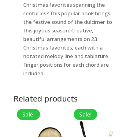
Christmas favorites spanning the
centuries? This popular book brings
the festive sound of the dulcimer to
this joyous season. Creative,
beautiful arrangements on 23
Christmas favorites, each with a
notated melody line and tablature.
Finger positions for each chord are
included.
Related products
Sale!
Sale!