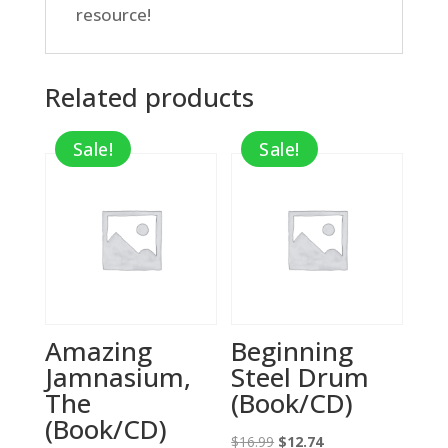
resource!
Related products
Sale!
Sale!
Amazing
Beginning
Jamnasium,
Steel Drum
The
(Book/CD)
(Book/CD)
Original
Current
$
16.99
$
12.74