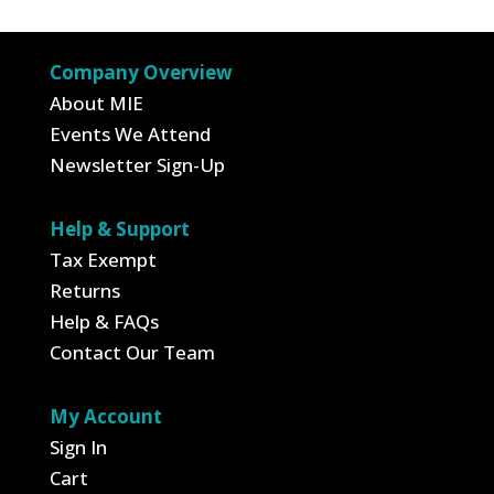
$17.95.
$6.28.
$19.95.
$6.98.
Company Overview
About MIE
Events We Attend
Newsletter Sign-Up
Help & Support
Tax Exempt
Returns
Help & FAQs
Contact Our Team
My Account
Sign In
Cart