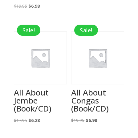
Original
Current
price
price
$
19.95
$
6.98
price
price
was:
is:
was:
is:
$16.99.
$12.74.
Sale!
Sale!
$19.95.
$6.98.
All About
All About
Jembe
Congas
(Book/CD)
(Book/CD)
Original
Current
Original
Current
$
17.95
$
6.28
$
19.95
$
6.98
price
price
price
price
was:
is:
was:
is: