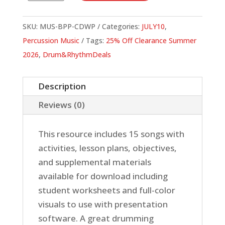
A
Passion
SKU:
MUS-BPP-CDWP
Categories:
JULY10
,
quantity
Percussion Music
Tags:
25% Off Clearance Summer
2026
,
Drum&RhythmDeals
Description
Reviews (0)
This resource includes 15 songs with
activities, lesson plans, objectives,
and supplemental materials
available for download including
student worksheets and full-color
visuals to use with presentation
software. A great drumming