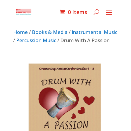
0 Items
Home
/
Books & Media
/
Instrumental Music
/
Percussion Music
/ Drum With A Passion