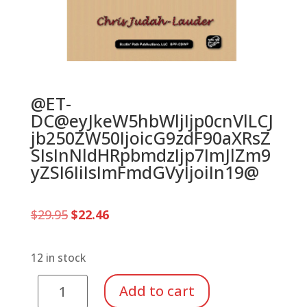
@ET-
DC@eyJkeW5hbWljIjp0cnVlLCJ
jb250ZW50IjoicG9zdF90aXRsZ
SIsInNldHRpbmdzIjp7ImJlZm9
yZSI6IiIsImFmdGVyIjoiIn19@
Original
Current
$
29.95
$
22.46
price
price
was:
is:
$29.95.
$22.46.
12 in stock
Drum
Add to cart
With