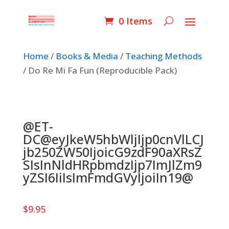
0 Items
Home
/
Books & Media
/
Teaching Methods
/ Do Re Mi Fa Fun (Reproducible Pack)
@ET-
DC@eyJkeW5hbWljIjp0cnVlLCJ
jb250ZW50IjoicG9zdF90aXRsZ
SIsInNldHRpbmdzIjp7ImJlZm9
yZSI6IiIsImFmdGVyIjoiIn19@
$
9.95