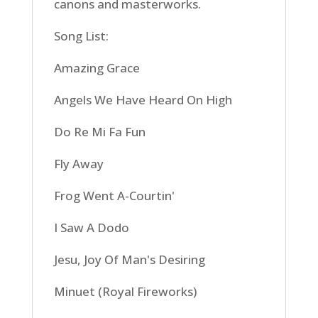
canons and masterworks.
Song List:
Amazing Grace
Angels We Have Heard On High
Do Re Mi Fa Fun
Fly Away
Frog Went A-Courtin'
I Saw A Dodo
Jesu, Joy Of Man's Desiring
Minuet (Royal Fireworks)