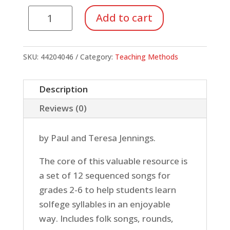
Do
Add to cart
Re
Mi
Fa
SKU:
44204046
Category:
Teaching Methods
Fun
(Reproducible
Description
Pack)
Reviews (0)
quantity
by Paul and Teresa Jennings.
The core of this valuable resource is
a set of 12 sequenced songs for
grades 2-6 to help students learn
solfege syllables in an enjoyable
way. Includes folk songs, rounds,