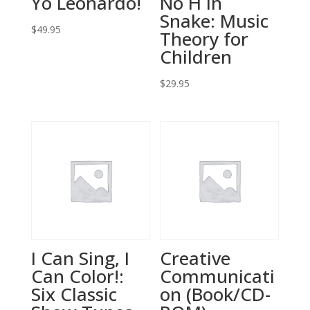
Yo Leonardo!
No H in
Snake: Music
$
49.95
Theory for
Children
$
29.95
I Can Sing, I
Creative
Can Color!:
Communicati
Six Classic
on (Book/CD-