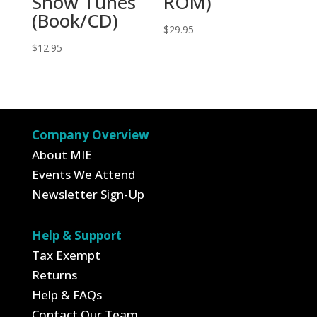
Show Tunes
ROM)
(Book/CD)
$
29.95
$
12.95
Company Overview
About MIE
Events We Attend
Newsletter Sign-Up
Help & Support
Tax Exempt
Returns
Help & FAQs
Contact Our Team