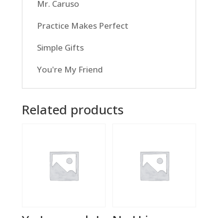
Mr. Caruso
Practice Makes Perfect
Simple Gifts
You're My Friend
Related products