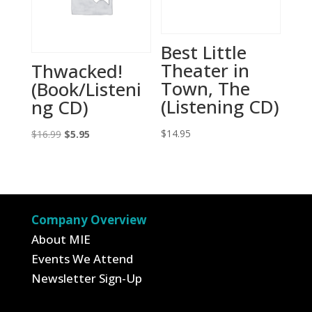
Best Little
Theater in
Thwacked!
Town, The
(Book/Listeni
(Listening CD)
ng CD)
Original
Current
$
14.95
$
16.99
$
5.95
price
price
was:
is:
$16.99.
$5.95.
Company Overview
About MIE
Events We Attend
Newsletter Sign-Up