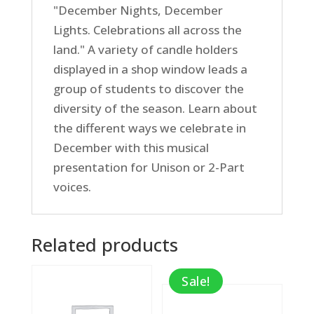
"December Nights, December
Lights. Celebrations all across the
land." A variety of candle holders
displayed in a shop window leads a
group of students to discover the
diversity of the season. Learn about
the different ways we celebrate in
December with this musical
presentation for Unison or 2-Part
voices.
Related products
Sale!