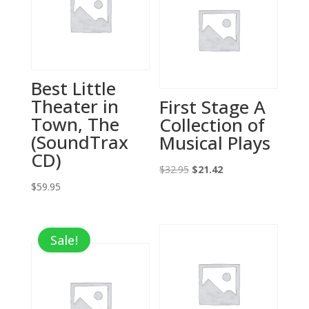
Best Little
Theater in
First Stage A
Town, The
Collection of
(SoundTrax
Musical Plays
CD)
Original
Current
$
32.95
$
21.42
$
59.95
price
price
was:
is:
$32.95.
$21.42.
Sale!