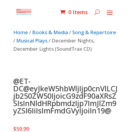
0 Items
Home
/
Books & Media
/
Song & Repertoire
/
Musical Plays
/ December Nights,
December Lights (SoundTrax CD)
@ET-
DC@eyJkeW5hbWljIjp0cnVlLCJ
jb250ZW50IjoicG9zdF90aXRsZ
SIsInNldHRpbmdzIjp7ImJlZm9
yZSI6IiIsImFmdGVyIjoiIn19@
$
59.99