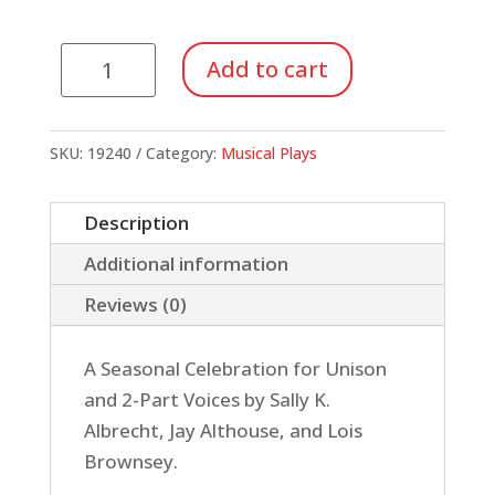
December
Add to cart
Nights,
December
Lights
SKU:
19240
Category:
Musical Plays
(SoundTrax
CD)
Description
quantity
Additional information
Reviews (0)
A Seasonal Celebration for Unison
and 2-Part Voices by Sally K.
Albrecht, Jay Althouse, and Lois
Brownsey.